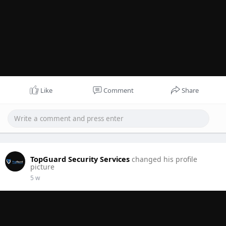
Like
Comment
Share
TopGuard Security Services
changed his profile
picture
5 w