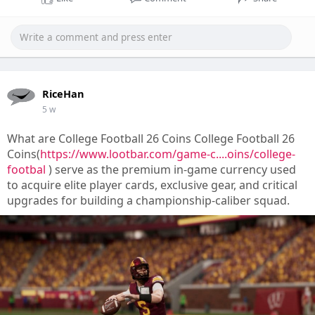
RiceHan
5 w
What are College Football 26 Coins College Football 26
Coins(
https://www.lootbar.com/game-c....oins/college-
footbal
) serve as the premium in-game currency used
to acquire elite player cards, exclusive gear, and critical
upgrades for building a championship-caliber squad.