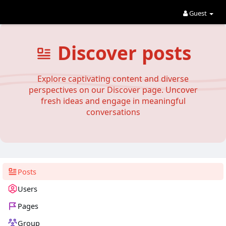
Guest
Discover posts
Explore captivating content and diverse
perspectives on our Discover page. Uncover
fresh ideas and engage in meaningful
conversations
Posts
Users
Pages
Group