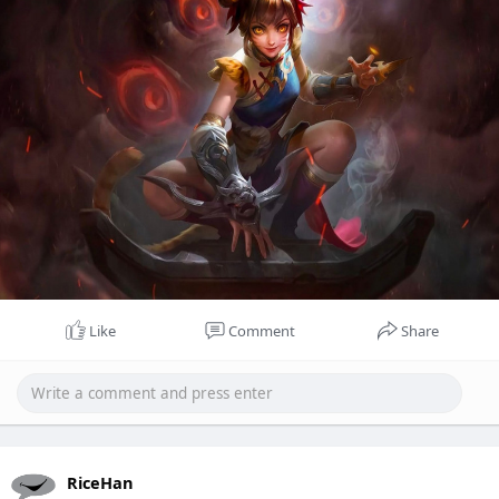
Like
Comment
Share
RiceHan