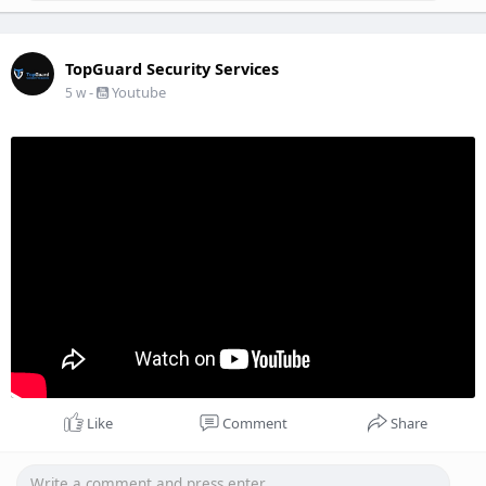
TopGuard Security Services
-
Youtube
5 w
Like
Comment
Share