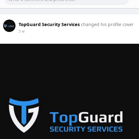
TopGuard Security Services
changed his profile cover
5 w