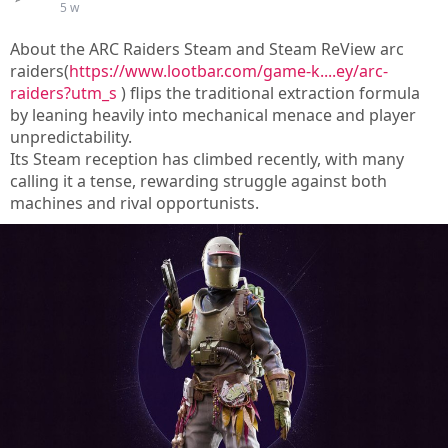
5 w
About the ARC Raiders Steam and Steam ReView arc
raiders(
https://www.lootbar.com/game-k....ey/arc-
raiders?utm_s
) flips the traditional extraction formula
by leaning heavily into mechanical menace and player
unpredictability.
Its Steam reception has climbed recently, with many
calling it a tense, rewarding struggle against both
machines and rival opportunists.