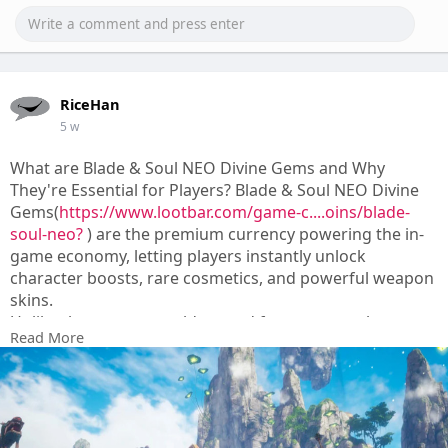
RiceHan
5 w
What are Blade & Soul NEO Divine Gems and Why
They're Essential for Players? Blade & Soul NEO Divine
Gems(
https://www.lootbar.com/game-c....oins/blade-
soul-neo?
) are the premium currency powering the in-
game economy, letting players instantly unlock
character boosts, rare cosmetics, and powerful weapon
skins.
Unlike the common gold earned from quests, these
Read More
gems grant access to exclusive event passes and
legendary upgrade materials that reshape your combat
style.