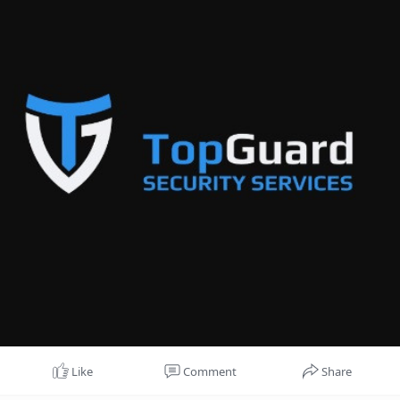
Like
Comment
Share