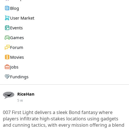
Blog
User Market
Events
Games
Forum
Movies
Jobs
Fundings
RiceHan
5 w
007 First Light delivers a sleek Bond fantasy where
players infiltrate high-stakes locations using gadgets
and cunning tactics, with every mission offering a blend