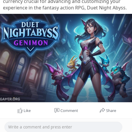
currency crucial for advancing and customizing your
experience in the fantasy action RPG, Duet Night Abyss.
Like
Comment
Share