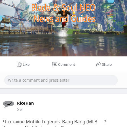
Like
Comment
Share
RiceHan
5 w
Что такое Mobile Legends: Bang Bang (MLB
?