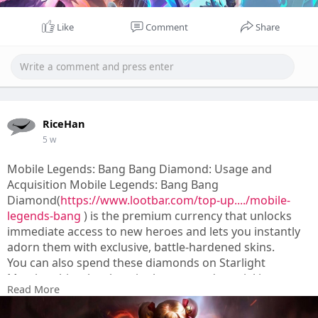
Like
Comment
Share
RiceHan
5 w
Mobile Legends: Bang Bang Diamond: Usage and
Acquisition Mobile Legends: Bang Bang
Diamond(
https://www.lootbar.com/top-up..../mobile-
legends-bang
) is the premium currency that unlocks
immediate access to new heroes and lets you instantly
adorn them with exclusive, battle-hardened skins.
You can also spend these diamonds on Starlight
Memberships, battle point boosts, and special in-game
Read More
events to progress faster.