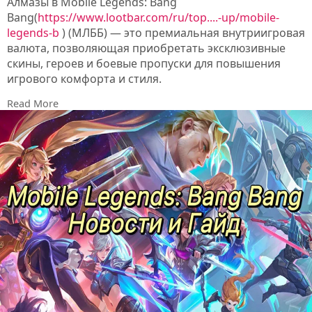
Алмазы в Mobile Legends: Bang
Bang(
https://www.lootbar.com/ru/top....-up/mobile-
legends-b
) (МЛББ) — это премиальная внутриигровая
валюта, позволяющая приобретать эксклюзивные
скины, героев и боевые пропуски для повышения
игрового комфорта и стиля.
Для пополнения алмазов многие игроки выбирают
Read More
сторонние торговые площадки, такие как LootBar,
G2A или PlayerAuctions, где часто доступны выгодные
курсы и регулярные акции.