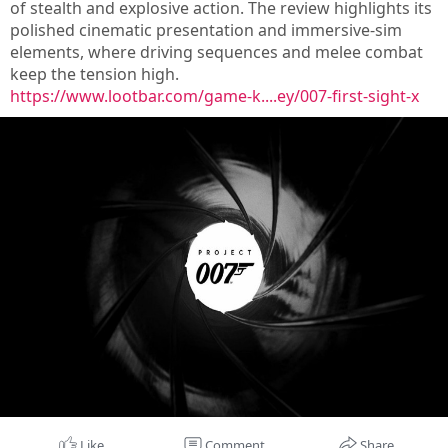
of stealth and explosive action. The review highlights its
polished cinematic presentation and immersive-sim
elements, where driving sequences and melee combat
keep the tension high.
https://www.lootbar.com/game-k....ey/007-first-sight-x
Like
Comment
Share