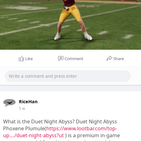
Like
Comment
Share
RiceHan
5 w
What is the Duet Night Abyss? Duet Night Abyss
Phoxene Plumule(
https://www.lootbar.com/top-
up..../duet-night-abyss?ut
) is a premium in-game