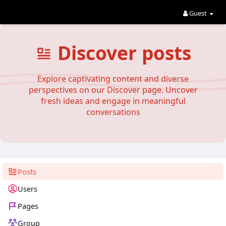
Guest
Discover posts
Explore captivating content and diverse
perspectives on our Discover page. Uncover
fresh ideas and engage in meaningful
conversations
Posts
Users
Pages
Group