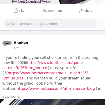
Like
Comment
Share
RiceHan
5 w
If you're finding yourself short on coins in the exciting
new fifa 2026(
https://www.lootbar.com/game-
c....oins/fc26?utm_source
) or ea sports fc
26(
https://www.lootbar.com/game-c....oins/fc26?
utm_source
) and want to build your dream squad
without the grind, look no further!
lootbar(
https://www.lootbar.com/?utm_source=blog
) is
your go-to trading platform to buy fifa
Read More
coins(
https://www.lootbar.com/game-c....oins/fc26?
utm_source
) quickly, safely, and affordably.