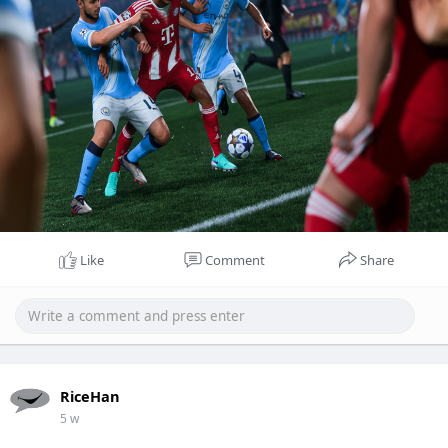
Like
Comment
Share
RiceHan
5 w