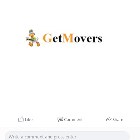
Like
Comment
Share