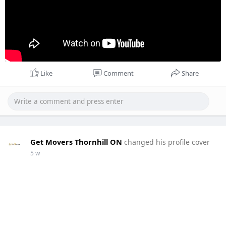
Like
Comment
Share
Get Movers Thornhill ON
changed his profile cover
5 w