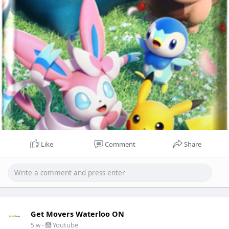
Like
Comment
Share
Get Movers Waterloo ON
-
Youtube
5 w