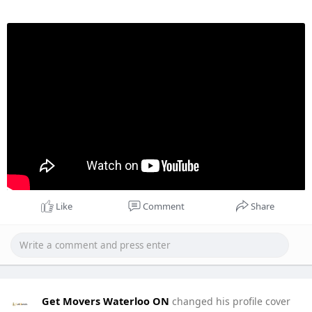
Like
Comment
Share
Get Movers Waterloo ON
changed his profile cover