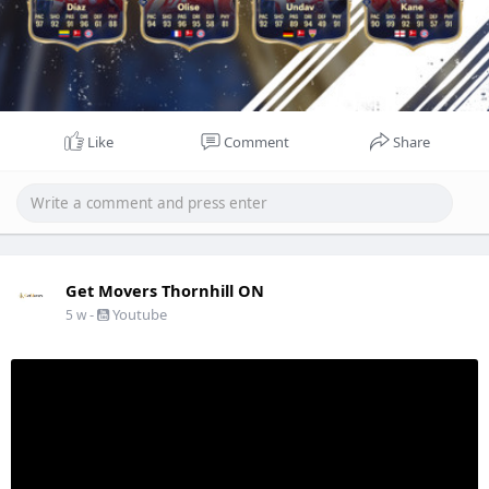
Like
Comment
Share
Get Movers Thornhill ON
-
Youtube
5 w