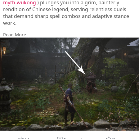
myth-wukong
) plunges you into a grim, painterly
rendition of Chinese legend, serving relentless duels
that demand sharp spell combos and adaptive stance
work.
Steam reviews frequently celebrate the operatic boss
Read More
set-pieces and haunting soundscape, while critiquing
the cramped, walled-in paths and the heavy reliance on
a single weapon type throughout the journey.