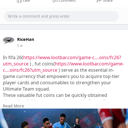
Like
Comment
Share
RiceHan
5 w
In fifa 26(
https://www.lootbar.com/game-c....oins/fc26?
utm_source
) , fut coins(
https://www.lootbar.com/game-
c....oins/fc26?utm_source
) serve as the essential in-
game currency that empowers you to acquire top-tier
player cards and consumables to strengthen your
Ultimate Team squad.
These valuable fut coins can be quickly obtained
through reliable top-up services on platforms like
Read More
LootBar, U7BUY, or MMOGA, which offer secure
transactions for players aiming to build a dominant
roster.