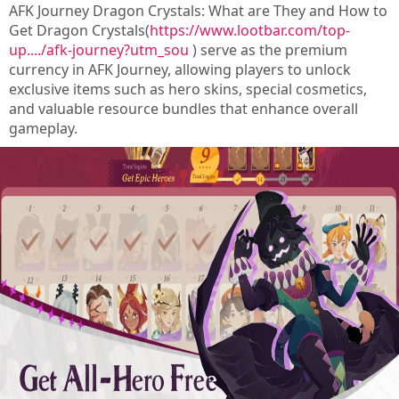
AFK Journey Dragon Crystals: What are They and How to
Get Dragon Crystals(
https://www.lootbar.com/top-
up..../afk-journey?utm_sou
) serve as the premium
currency in AFK Journey, allowing players to unlock
exclusive items such as hero skins, special cosmetics,
and valuable resource bundles that enhance overall
gameplay.