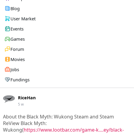
Blog
User Market
Events
Games
Forum
Movies
Jobs
Fundings
RiceHan
5 w
About the Black Myth: Wukong Steam and Steam
ReView Black Myth:
Wukong(
https://www.lootbar.com/game-k....ey/black-