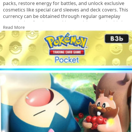
packs, restore energy for battles, and unlock exclusive
cosmetics like special card sleeves and deck covers. This
currency can be obtained through regular gameplay
rewards, but for those seeking a quicker supply, third-
Read More
party platforms such as LootBar offer convenient top-up
services with dedicated customer support.