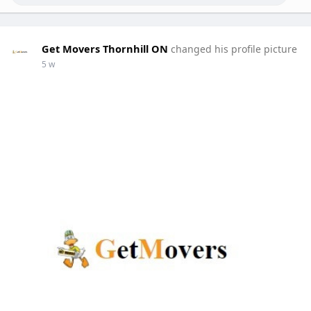
Get Movers Thornhill ON
changed his profile picture
5 w