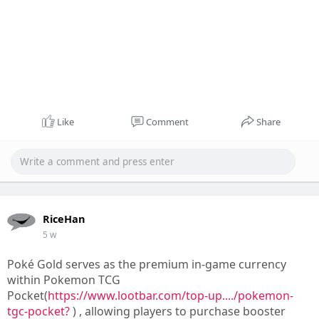
Like
Comment
Share
RiceHan
5 w
Poké Gold serves as the premium in-game currency
within Pokemon TCG
Pocket(
https://www.lootbar.com/top-up..../pokemon-
tgc-pocket?
) , allowing players to purchase booster