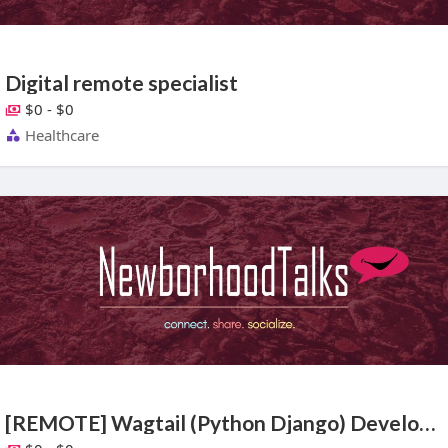
Digital remote specialist
$0 - $0
Healthcare
[REMOTE] Wagtail (Python Django) Developer