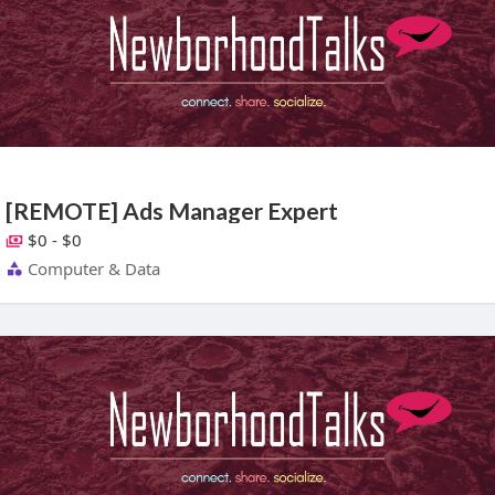
[REMOTE] Ads Manager Expert
$0 - $0
Computer & Data