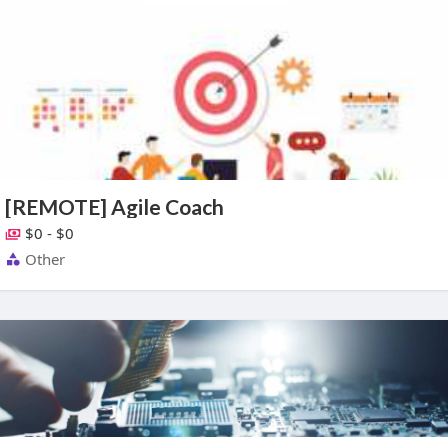
[REMOTE] Agile Coach
$0 - $0
Other