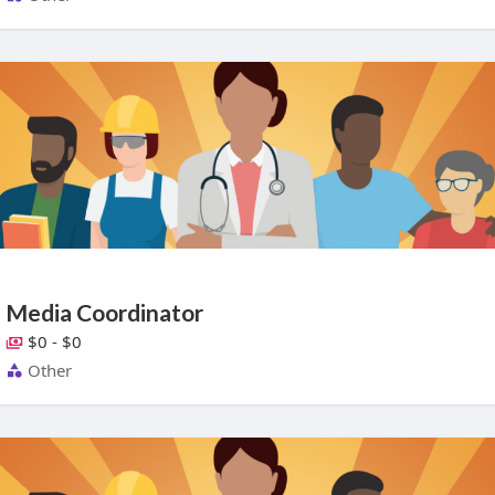
Media Coordinator
$0 - $0
Other