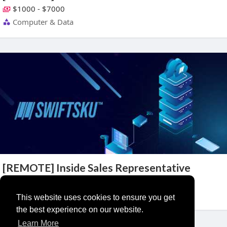
$1000 - $7000
Computer & Data
[REMOTE] Inside Sales Representative
$7001 - $11201
Retail & Sales
This website uses cookies to ensure you get
the best experience on our website.
Learn More