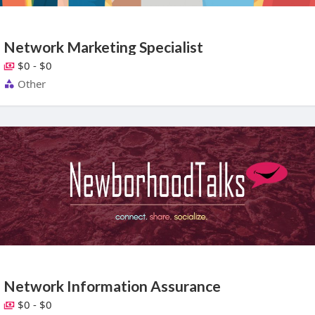
Network Marketing Specialist
$0 - $0
Other
Network Information Assurance
$0 - $0