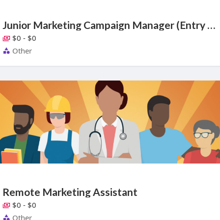
Junior Marketing Campaign Manager (Entry Level)
$0 - $0
Other
Remote Marketing Assistant
$0 - $0
Other