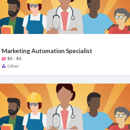
Marketing Automation Specialist
$0 - $0
Other