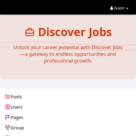
Guest
Discover Jobs
Unlock your career potential with Discover Jobs
—a gateway to endless opportunities and
professional growth.
Posts
Users
Pages
Group