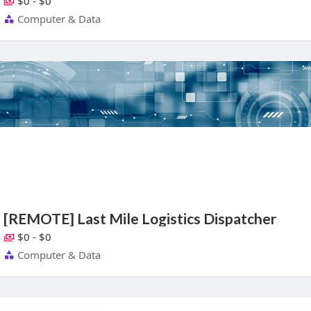
$0 - $0
Computer & Data
[REMOTE] Last Mile Logistics Dispatcher
$0 - $0
Computer & Data