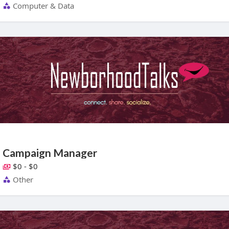
Computer & Data
Campaign Manager
$0 - $0
Other