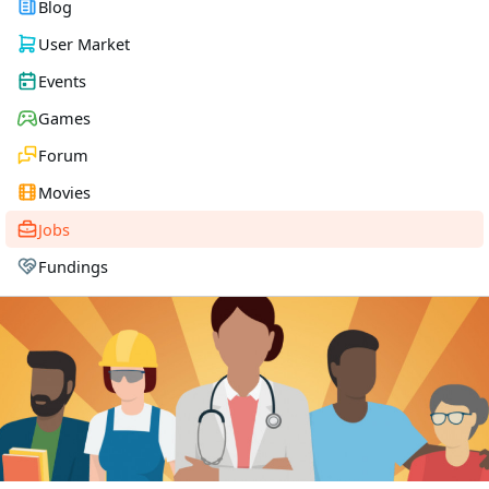
Blog
User Market
Events
Games
Forum
Movies
Jobs
Fundings