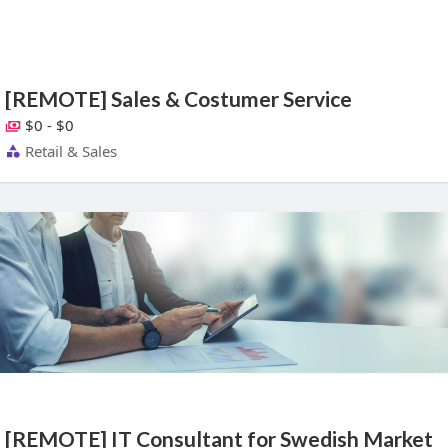
[REMOTE] Sales & Costumer Service
$0 - $0
Retail & Sales
[REMOTE] IT Consultant for Swedish Market