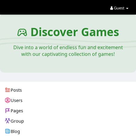
Guest
Discover Games
Dive into a world of endless fun and excitement
with our captivating collection of games!
Posts
Users
Pages
Group
Blog