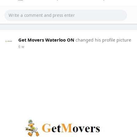
Get Movers Waterloo ON
changed his profile picture
6 w