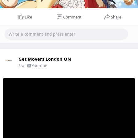
Like
Comment
Share
Get Movers London ON
-
Youtube
6 w