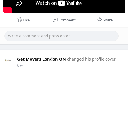
Like
Comment
Share
Get Movers London ON
changed his profile cover
6 w