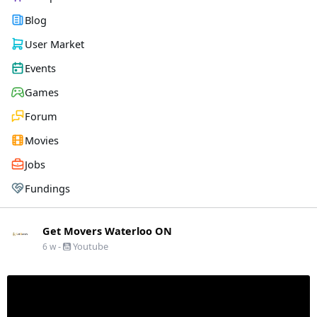
Blog
User Market
Events
Games
Forum
Movies
Jobs
Fundings
Get Movers Waterloo ON
-
Youtube
6 w