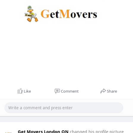
Like
Comment
Share
Get Movers London ON
changed his profile picture