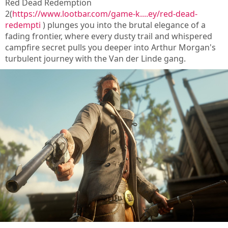
Red Dead Redemption
2(
https://www.lootbar.com/game-k....ey/red-dead-
redempti
) plunges you into the brutal elegance of a
fading frontier, where every dusty trail and whispered
campfire secret pulls you deeper into Arthur Morgan's
turbulent journey with the Van der Linde gang.