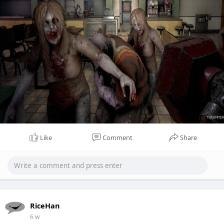
Like
Comment
Share
RiceHan
6 w