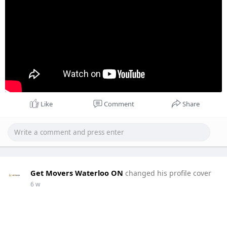
Like
Comment
Share
Get Movers Waterloo ON
changed his profile cover
6 w