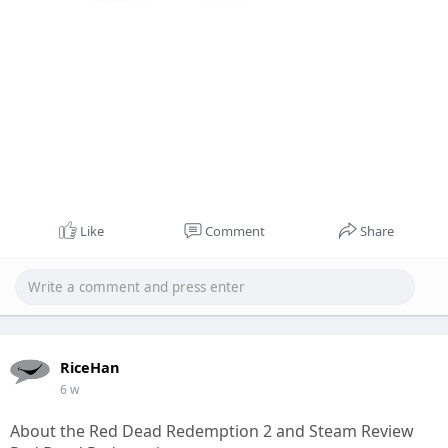
Like
Comment
Share
RiceHan
6 w
About the Red Dead Redemption 2 and Steam Review