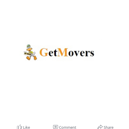
Like
Comment
Share