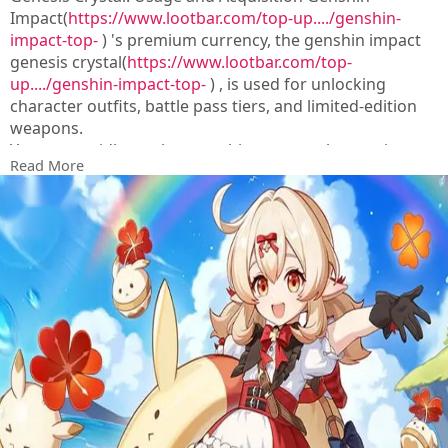
Impact(
https://www.lootbar.com/top-up..../genshin-
impact-top-
) 's premium currency, the genshin impact
genesis crystal(
https://www.lootbar.com/top-
up..../genshin-impact-top-
) , is used for unlocking
character outfits, battle pass tiers, and limited-edition
weapons.
You can rapidly stock up on this resource by topping up
Read More
through game trading platforms like Codashop, SEAGM,
or the official Hoyoverse store.