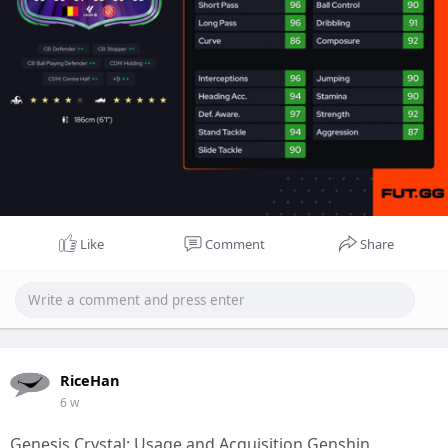
Like
Comment
Share
RiceHan
6 w
Genesis Crystal: Usage and Acquisition Genshin