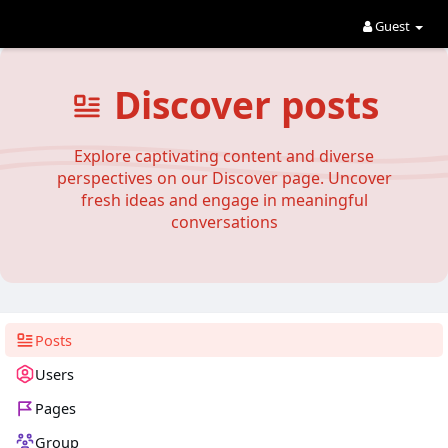
Guest
Discover posts
Explore captivating content and diverse
perspectives on our Discover page. Uncover
fresh ideas and engage in meaningful
conversations
Posts
Users
Pages
Group