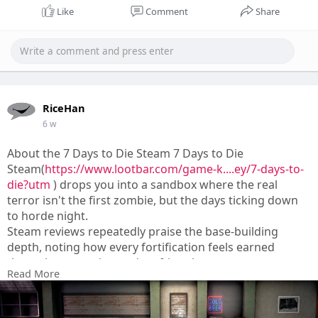
Like
Comment
Share
RiceHan
6 w
About the 7 Days to Die Steam 7 Days to Die
Steam(
https://www.lootbar.com/game-k....ey/7-days-to-
die?utm
) drops you into a sandbox where the real
terror isn't the first zombie, but the days ticking down
to horde night.
Steam reviews repeatedly praise the base-building
depth, noting how every fortification feels earned
through scavenging and crafting that tests your
Read More
patience.