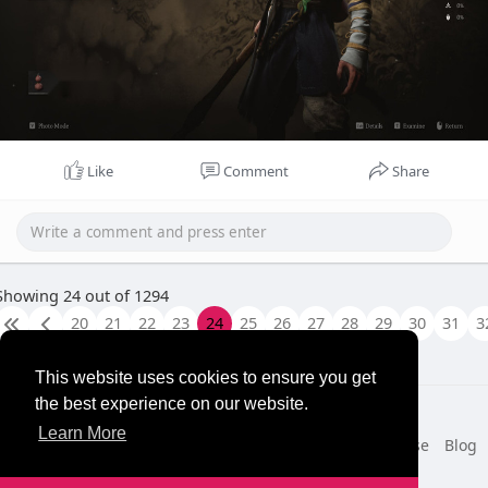
Like
Comment
Share
Showing 24 out of 1294
20
21
22
23
24
25
26
27
28
29
30
31
3
This website uses cookies to ensure you get
the best experience on our website.
© 2026 NewborhoodTalks
Learn More
Home
About
Contact Us
Privacy Policy
Terms of Use
Blog
Developers
More