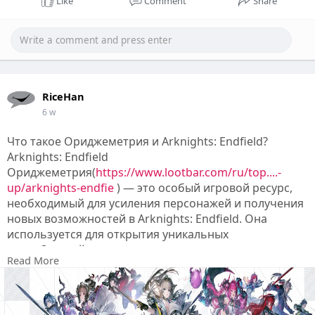
Like
Comment
Share
RiceHan
6 w
Что такое Ориджеметрия и Arknights: Endfield?
Arknights: Endfield
Ориджеметрия(
https://www.lootbar.com/ru/top....-
up/arknights-endfie
) — это особый игровой ресурс,
необходимый для усиления персонажей и получения
новых возможностей в Arknights: Endfield. Она
используется для открытия уникальных
способностей и ускорения развития внутри игры,
Read More
делая ваш прогресс более эффективным.