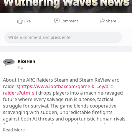
Like
Comment
Share
RiceHan
6 w
About the ARC Raiders Steam and Steam ReView arc
raiders(
https://www.lootbar.com/game-k....ey/arc-
raiders?utm_s
) drops players into a machine-ravaged
future where every salvage run is a tense, tactical
struggle for survival. The game blends cooperative
scavenging with sudden, unpredictable firefights
against both AI threats and opportunistic human rivals.
Steam reviewers consistently praise its stunning
Read More
audiovisual polish and the way evolving map conditions