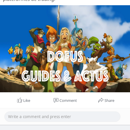
Like
Comment
Share