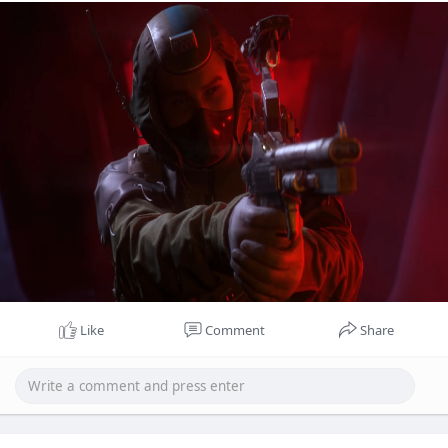
keep each session fresh.
Like
Comment
Share