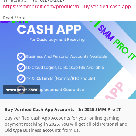
https://smmproit.com/product/b....uy-verified-cash-app
Read More
A verified Cash App account gives users more freedom,
better security, and higher transaction limits than
unverified accounts. Whether you run a gaming
business, work as a game host, or simply need smooth
financial transactions, a verified account offers
additional features that make handling money easier.
smmproit.com
Buy Verified Cash App Accounts - In 2026 SMM Pro IT
Buy Verified Cash App Accounts for your online gaming
payment receiving in 2025. You will get all old Personal and
Old type Business accounts from us.