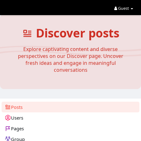
Guest
Discover posts
Explore captivating content and diverse
perspectives on our Discover page. Uncover
fresh ideas and engage in meaningful
conversations
Posts
Users
Pages
Group