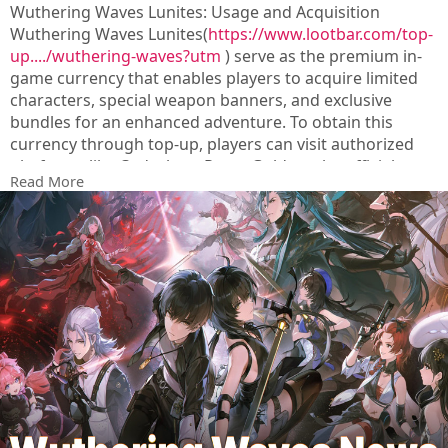
Wuthering Waves Lunites: Usage and Acquisition
Wuthering Waves Lunites(
https://www.lootbar.com/top-
up..../wuthering-waves?utm
) serve as the premium in-
game currency that enables players to acquire limited
characters, special weapon banners, and exclusive
bundles for an enhanced adventure. To obtain this
currency through top-up, players can visit authorized
platforms like Codashop, Razer Gold, or the official
Read More
game store to perform secure transactions.