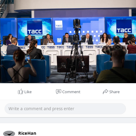
выделиться на поле боя.
Like
Comment
Share
RiceHan