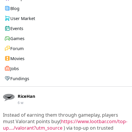
Blog
User Market
Events
Games
Forum
Movies
Jobs
Fundings
RiceHan
6 w
Instead of earning them through gameplay, players
must Valorant points buy(
https://www.lootbar.com/top-
up..../valorant?utm_source
) via top-up on trusted