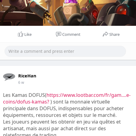
Like
Comment
Share
RiceHan
6 w
Les Kamas DOFUS(
https://www.lootbar.com/fr/gam....e-
coins/dofus-kamas?
) sont la monnaie virtuelle
principale dans DOFUS, indispensables pour acheter
équipements, ressources et objets sur le marché.
Les joueurs peuvent les obtenir en jeu via quêtes et
artisanat, mais aussi par achat direct sur des
plateformes de trading.