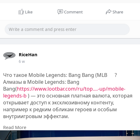
Like
Comment
Share
RiceHan
6 w
Что такое Mobile Legends: Bang Bang (MLB
?
Алмазы в Mobile Legends: Bang
Bang(
https://www.lootbar.com/ru/top....-up/mobile-
legends-b
) — это основная платная валюта, которая
открывает доступ к эксклюзивному контенту,
например к редким обликам героев и особым
внутриигровым эффектам.
С их помощью приобретают боевые пропуски,
Read More
тематические скины и другие предметы,
позволяющие персонализировать внешний вид и