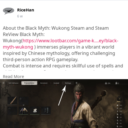
RiceHan
6 w
About the Black Myth: Wukong Steam and Steam
ReView Black Myth:
Wukong(
https://www.lootbar.com/game-k....ey/black-
myth-wukong
) immerses players in a vibrant world
inspired by Chinese mythology, offering challenging
third-person action RPG gameplay.
Combat is intense and requires skillful use of spells and
abilities, but some Steam reviewers note the experience
Read More
can feel repetitive due to its linear design and frequent
invisible barriers.