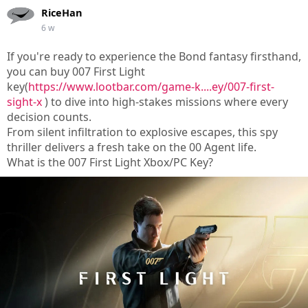
RiceHan
6 w
If you're ready to experience the Bond fantasy firsthand,
you can buy 007 First Light
key(
https://www.lootbar.com/game-k....ey/007-first-
sight-x
) to dive into high-stakes missions where every
decision counts.
From silent infiltration to explosive escapes, this spy
thriller delivers a fresh take on the 00 Agent life.
What is the 007 First Light Xbox/PC Key?