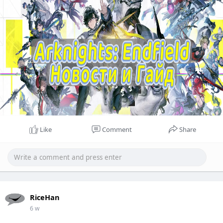
Like
Comment
Share
RiceHan
6 w