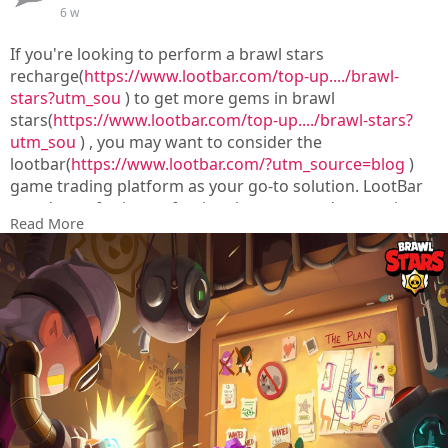
6 w
If you're looking to perform a brawl stars
recharge(
https://www.lootbar.com/top-up..../brawl-
stars?utm_sou
) to get more gems in brawl
stars(
https://www.lootbar.com/top-up..../brawl-stars?
utm_sou
) , you may want to consider the
lootbar(
https://www.lootbar.com/?utm_source=blog
)
game trading platform as your go-to solution. LootBar
stands out for its professional, secure, and convenient
Read More
services tailored for global players.