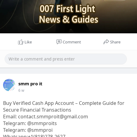
Like
Comment
Share
smm pro it
6 w
Buy Verified Cash App Account – Complete Guide for
Secure Financial Transactions
Email: contact.smmproit@gmail.com
Telegram: @smmproits
Telegram: @smmproi
Whatsapp:+1(818)278-2627