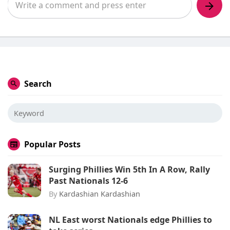
Search
Popular Posts
Surging Phillies Win 5th In A Row, Rally
Past Nationals 12-6
By
Kardashian Kardashian
NL East worst Nationals edge Phillies to