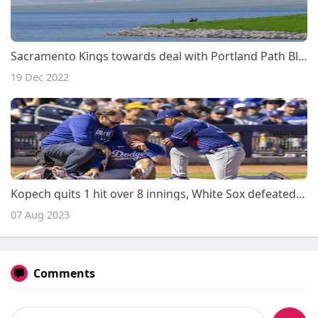
Sacramento Kings towards deal with Portland Path Blazers within just 2022-23 opener
19 Dec 2022
Kopech quits 1 hit over 8 innings, White Sox defeated Royals
07 Aug 2023
Comments