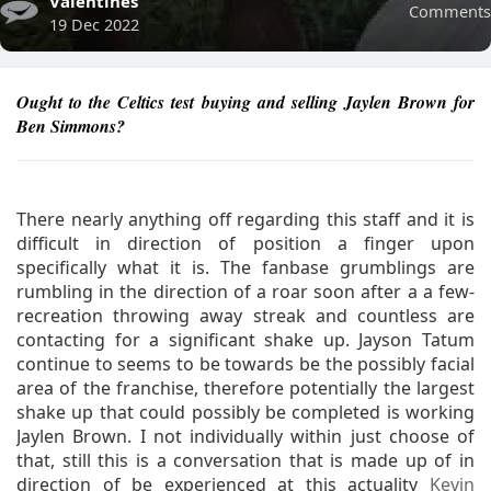
Valentines
Comments
19 Dec 2022
Ought to the Celtics test buying and selling Jaylen Brown for
Ben Simmons?
There nearly anything off regarding this staff and it is
difficult in direction of position a finger upon
specifically what it is. The fanbase grumblings are
rumbling in the direction of a roar soon after a a few-
recreation throwing away streak and countless are
contacting for a significant shake up. Jayson Tatum
continue to seems to be towards be the possibly facial
area of the franchise, therefore potentially the largest
shake up that could possibly be completed is working
Jaylen Brown. I not individually within just choose of
that, still this is a conversation that is made up of in
direction of be experienced at this actuality
Kevin