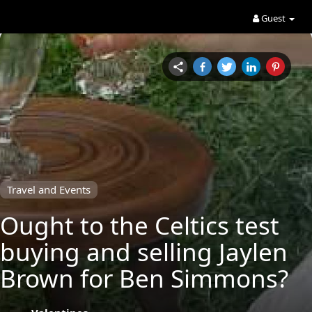
Guest
Travel and Events
Ought to the Celtics test
buying and selling Jaylen
Brown for Ben Simmons?