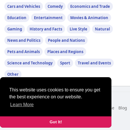
Cars and Vehicles
Comedy
Economics and Trade
Education
Entertainment
Movies & Animation
Gaming
History and Facts
Live Style
Natural
News and Politics
People and Nations
Pets and Animals
Places and Regions
Science and Technology
Sport
Travel and Events
Other
This website uses cookies to ensure you get
the best experience on our website.
© 2026 NewborhoodTalks
Learn More
Home
About
Contact Us
Privacy Policy
Terms of Use
Blog
Developers
More
Language
Got It!