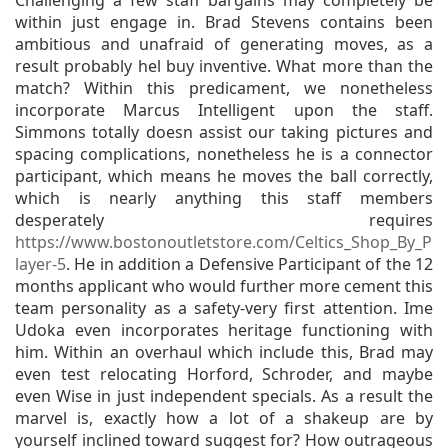
Challenging a few staff bargains may completely be
within just engage in. Brad Stevens contains been
ambitious and unafraid of generating moves, as a
result probably hel buy inventive. What more than the
match? Within this predicament, we nonetheless
incorporate Marcus Intelligent upon the staff.
Simmons totally doesn assist our taking pictures and
spacing complications, nonetheless he is a connector
participant, which means he moves the ball correctly,
which is nearly anything this staff members
desperately requires
https://www.bostonoutletstore.com/Celtics_Shop_By_P
layer-5
. He in addition a Defensive Participant of the 12
months applicant who would further more cement this
team personality as a safety-very first attention. Ime
Udoka even incorporates heritage functioning with
him. Within an overhaul which include this, Brad may
even test relocating Horford, Schroder, and maybe
even Wise in just independent specials. As a result the
marvel is, exactly how a lot of a shakeup are by
yourself inclined toward suggest for? How outrageous