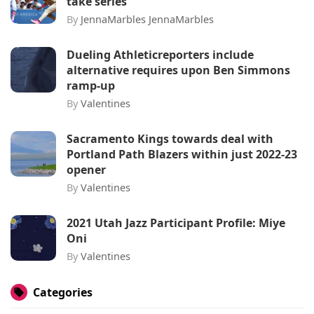
take series
By
JennaMarbles JennaMarbles
Dueling Athleticreporters include
alternative requires upon Ben Simmons
ramp-up
By
Valentines
Sacramento Kings towards deal with
Portland Path Blazers within just 2022-23
opener
By
Valentines
2021 Utah Jazz Participant Profile: Miye
Oni
By
Valentines
Categories