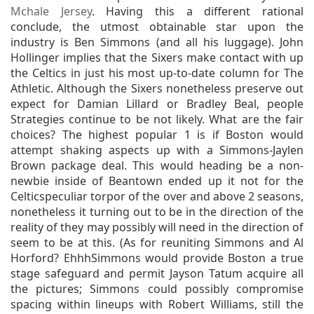
Mchale Jersey
. Having this a different rational
conclude, the utmost obtainable star upon the
industry is Ben Simmons (and all his luggage). John
Hollinger implies that the Sixers make contact with up
the Celtics in just his most up-to-date column for The
Athletic. Although the Sixers nonetheless preserve out
expect for Damian Lillard or Bradley Beal, people
Strategies continue to be not likely. What are the fair
choices? The highest popular 1 is if Boston would
attempt shaking aspects up with a Simmons-Jaylen
Brown package deal. This would heading be a non-
newbie inside of Beantown ended up it not for the
Celticspeculiar torpor of the over and above 2 seasons,
nonetheless it turning out to be in the direction of the
reality of they may possibly will need in the direction of
seem to be at this. (As for reuniting Simmons and Al
Horford? EhhhSimmons would provide Boston a true
stage safeguard and permit Jayson Tatum acquire all
the pictures; Simmons could possibly compromise
spacing within lineups with Robert Williams, still the