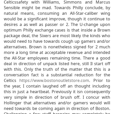
Celticssafety with Williams, Simmons and Marcus
Sensible might be mad. Towards Philly conclude, by
natural means, consuming an All-Star-caliber wing
would be a significant improve, though it continue to
desires a as well as passer or 2. The U-change upon
optimum Philly exchange cases is that inside a Brown
package deal, the Sixers are most likely the kinds who
would need to have towards cough up gamers and/or
alternatives. Brown is nonetheless signed for 2 much
more a long time at acceptable revenue and intended
the All-Star employees remaining time. There a good
deal in direction of unpack listed here, still Il start off
with this. Only the truth of the matter that this is a
conversation fact is a substantial reduction for the
Celtics
https://www.bostonoutletstore.com
. Prior to
the year, I contain laughed off an thought including
this in just a heartbeat. Previously it isn consequently
very simple in direction of brush off. I concur with
Hollinger that alternatives and/or gamers would will
need towards be coming again in direction of Boston.