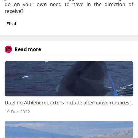
do on your own need to have in the direction of
receive?
#fsaf
Read more
Dueling Athleticreporters include alternative requires upon Ben Simmons ramp-up
19 Dec 2022