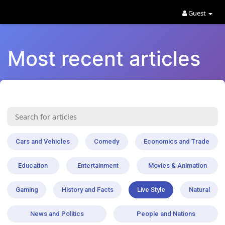
Guest
Most recent articles
Cars and Vehicles
Comedy
Economics and Trade
Education
Entertainment
Movies & Animation
Gaming
History and Facts
Live Style
Natural
News and Politics
People and Nations