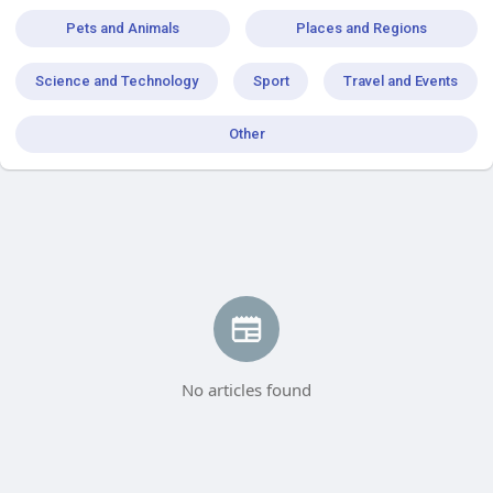
Pets and Animals
Places and Regions
Science and Technology
Sport
Travel and Events
Other
No articles found