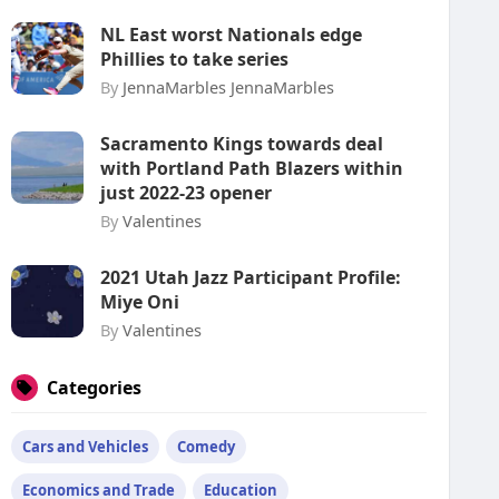
NL East worst Nationals edge
Phillies to take series
By
JennaMarbles JennaMarbles
Sacramento Kings towards deal
with Portland Path Blazers within
just 2022-23 opener
By
Valentines
2021 Utah Jazz Participant Profile:
Miye Oni
By
Valentines
Categories
Cars and Vehicles
Comedy
Economics and Trade
Education