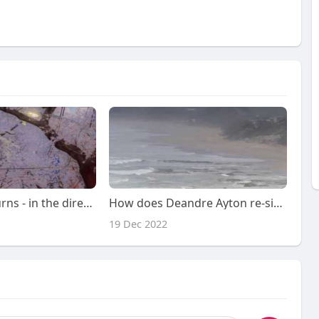
Draymond returns - in the direction of feuding with the media
How does Deandre Ayton re-signing with Suns have an impact on Lakers?pursuit of Kyrie Irving?
19 Dec 2022