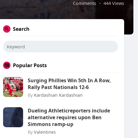
Comments
·
444 Views
Search
Popular Posts
Surging Phillies Win 5th In A Row,
Rally Past Nationals 12-6
By
Kardashian Kardashian
Dueling Athleticreporters include
alternative requires upon Ben
Simmons ramp-up
By
Valentines