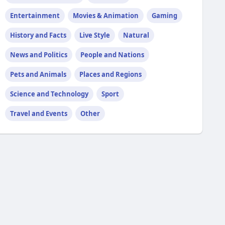
Entertainment
Movies & Animation
Gaming
History and Facts
Live Style
Natural
News and Politics
People and Nations
Pets and Animals
Places and Regions
Science and Technology
Sport
Travel and Events
Other