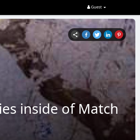
Guest
ies inside of Match