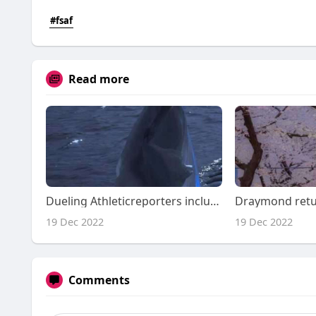
#fsaf
Read more
Dueling Athleticreporters include alternative requires upon Ben Simmons ramp-up
19 Dec 2022
19 Dec 2022
Comments