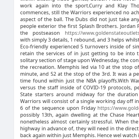
work again into the sport.Curry and Klay Tho
commences, still the Warriors experienced no ac
aspect of the ball. The Dubs did not just take any
people exterior the first Splash Brothers. Jorda
the postseason
https://www.goldenstateoutle
with simply 3 details, 1 rebound, and 3 helps whi
Eco-friendly experienced 5 turnovers inside of s
retain the services of in just getting to be into 
solitary section of stage upon Wednesday, the con
the recreation. Memphis led via 10 at the stop of
minute, and 52 at the stop of the 3rd. It was a 
time found within just the NBA playoffs.With Wa
versus the staff inside of COVID-19 protocols, 
State starters around midway for the duratio
Warriors will consist of a single working day off i
6 of the sequence upon Friday
https://www.gold
possibly 13th, again dwelling at the Chase Heart
nonetheless almost certainly stressful. When th
highway in advance of, they will need in the dire
back again within just Memphis. Hence wel watch i