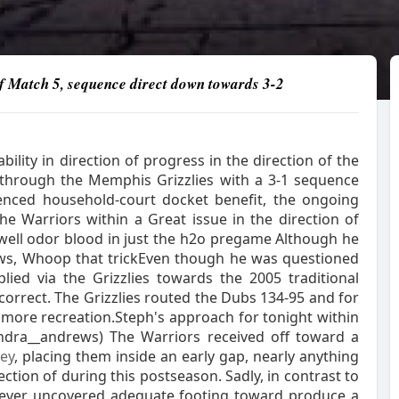
 of Match 5, sequence direct down towards 3-2
lity in direction of progress in the direction of the
through the Memphis Grizzlies with a 3-1 sequence
rienced household-court docket benefit, the ongoing
he Warriors within a Great issue in the direction of
 well odor blood in just the h2o pregame Although he
ws, Whoop that trickEven though he was questioned
ied via the Grizzlies towards the 2005 traditional
orrect. The Grizzlies routed the Dubs 134-95 and for
r more recreation.Steph's approach for tonight within
ndra__andrews) The Warriors received off toward a
ey
, placing them inside an early gap, nearly anything
ction of during this postseason. Sadly, in contrast to
r ever uncovered adequate footing toward produce a