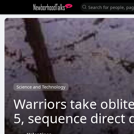
Science and Technology
Warriors take oblit
5, sequence direct