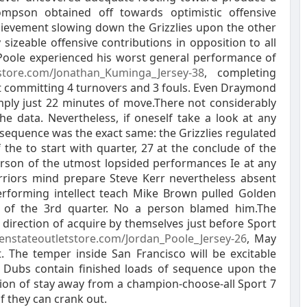
mpson obtained off towards optimistic offensive
hievement slowing down the Grizzlies upon the other
 sizeable offensive contributions in opposition to all
n Poole experienced his worst general performance of
tstore.com/Jonathan_Kuminga_Jersey-38
, completing
lst committing 4 turnovers and 3 fouls. Even Draymond
imply just 22 minutes of move.There not considerably
the data. Nevertheless, if oneself take a look at any
sequence was the exact same: the Grizzlies regulated
 the to start with quarter, 27 at the conclude of the
person of the utmost lopsided performances Ie at any
rriors mind prepare Steve Kerr nevertheless absent
performing intellect teach Mike Brown pulled Golden
n of the 3rd quarter. No a person blamed him.The
n direction of acquire by themselves just before Sport
enstateoutletstore.com/Jordan_Poole_Jersey-26
, May
. The temper inside San Francisco will be excitable
e Dubs contain finished loads of sequence upon the
ction of stay away from a champion-choose-all Sport 7
f they can crank out.