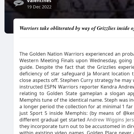
Valentines
19 Dec 2022
Warriors take obliterated by way of Grizzlies inside
The Golden Nation Warriors experienced an probabi
Western Meeting Finals upon Wednesday, going 
guide. Despite the fact that the Grizzlies expe
deficiency of star safeguard Ja Morant location t
close aspects off. Stephen Curry strategy he may
instructed ESPN Warriors reporter Kendra Andre
relating to Golden State gameplan a slogan appl
Memphis tune of the identical name. Steph was inc
a longer period the collection for at minimal 1 fa
just Sport 5 inside Memphis: (by means of @ke
different gradual get started
Andrew Wiggins Jers
they incorporate turn out to be accustomed in dire
within existing video games, Golden Place neve