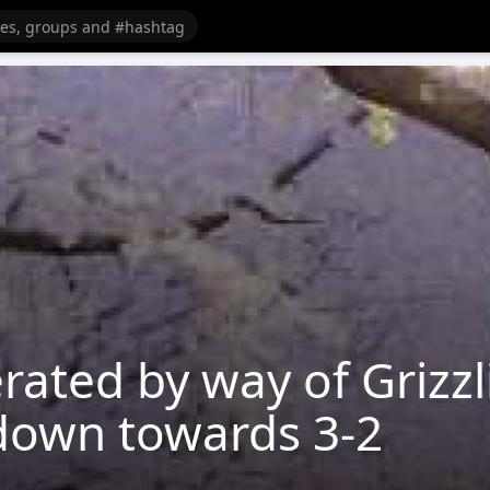
erated by way of Grizzl
 down towards 3-2