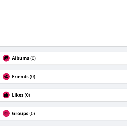
Albums
(0)
Friends
(0)
Likes
(0)
Groups
(0)