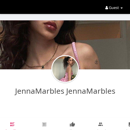
Guest
JennaMarbles JennaMarbles