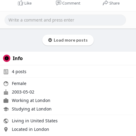
Like
Comment
Share
Load more posts
Info
4
posts
Female
2003-05-02
Working at London
Studying at London
Living in United States
Located in London