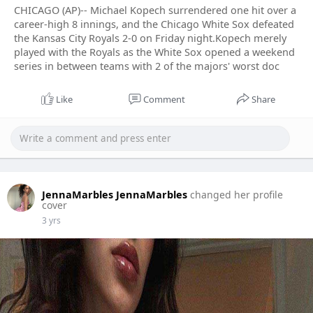
CHICAGO (AP)-- Michael Kopech surrendered one hit over a
career-high 8 innings, and the Chicago White Sox defeated
the Kansas City Royals 2-0 on Friday night.Kopech merely
played with the Royals as the White Sox opened a weekend
series in between teams with 2 of the majors' worst doc
Like
Comment
Share
JennaMarbles JennaMarbles
changed her profile
cover
3 yrs