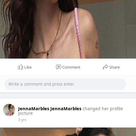
Like
Comment
Share
JennaMarbles JennaMarbles
changed her profile
picture
3 yrs