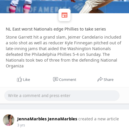
NL East worst Nationals edge Phillies to take series
Stone Garrett hit a grand slam, Jeimer Candelario included
a solo shot as well as reducer Kyle Finnegan pitched out of
late-inning jams that aided the Washington Nationals
defeated the Philadelphia Phillies 5-4 on Sunday. The
Nationals took two of three from the defending National
Organiza
Like
Comment
Share
JennaMarbles JennaMarbles
created a new article
3 yrs