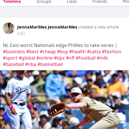
Timeline
Groups
Likes
Friends
Ph
JennaMarbles JennaMarbles
created a new article
3 yrs
NL East worst Nationals edge Phillies to take series |
#business
#best
#cheap
#buy
#health
#satta
#fashion
#sport
#global
#online
#tips
#nfl
#football
#mlb
#baseball
#nba
#basketball