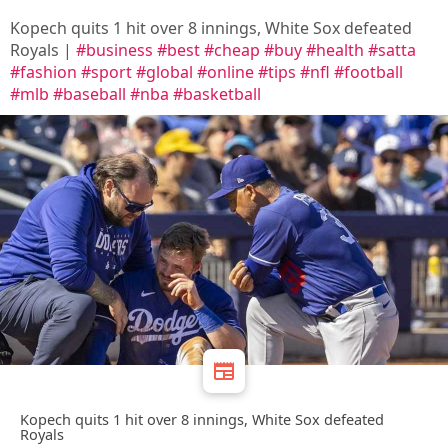
Kopech quits 1 hit over 8 innings, White Sox defeated
Royals |
#business
#best
#cheap
#buy
#health
#satta
#fashion
#sport
#global
#online
#tips
#nfl
#football
#mlb
#baseball
#nba
#basketball
Kopech quits 1 hit over 8 innings, White Sox defeated
Royals