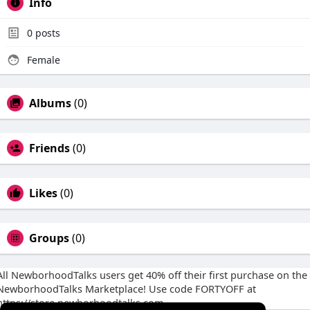
Info
0
posts
Female
Albums
(0)
Friends
(0)
Likes
(0)
Groups
(0)
All NewborhoodTalks users get 40% off their first purchase on the
NewborhoodTalks Marketplace! Use code FORTYOFF at
https://store.newborhoodtalks.com