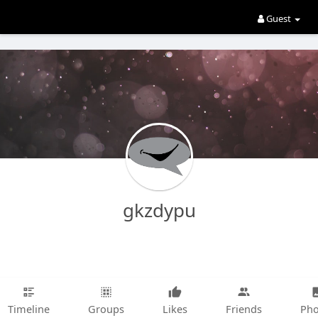
Guest
gkzdypu
Timeline
Groups
Likes
Friends
Pho