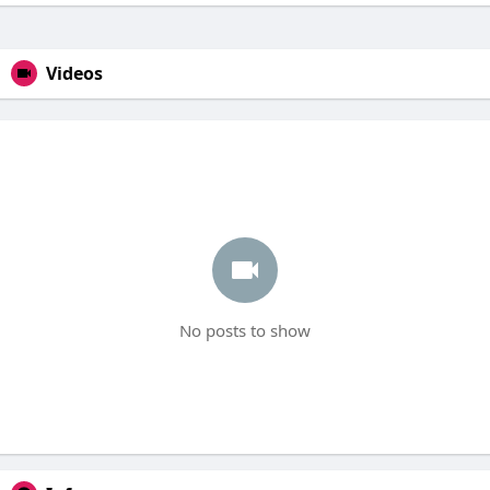
Videos
No posts to show