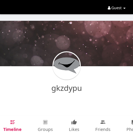
Guest
gkzdypu
Timeline
Groups
Likes
Friends
Ph