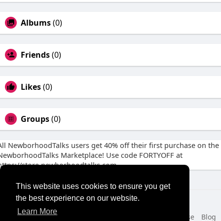
Albums
(0)
Friends
(0)
Likes
(0)
Groups
(0)
All NewborhoodTalks users get 40% off their first purchase on the
NewborhoodTalks Marketplace! Use code FORTYOFF at
https://store.newborhoodtalks.com
This website uses cookies to ensure you get
the best experience on our website.
© 2026 NewborhoodTalks
Learn More
Home
About
Contact Us
Privacy Policy
Terms of Use
Blog