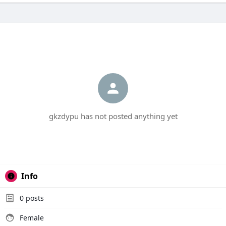
gkzdypu has not posted anything yet
Info
0
posts
Female