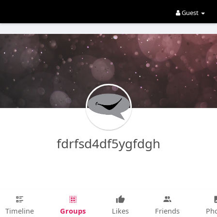
Guest
fdrfsd4df5ygfdgh
Groups
Timeline
Likes
Friends
Ph