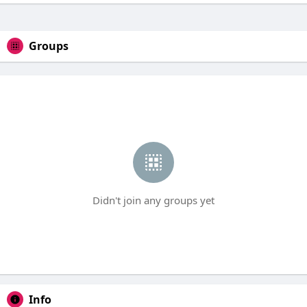
Groups
Didn't join any groups yet
Info