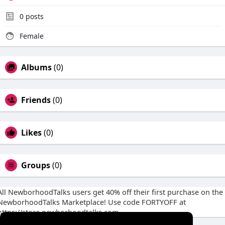
0
posts
Female
Albums
(0)
Friends
(0)
Likes
(0)
Groups
(0)
All NewborhoodTalks users get 40% off their first purchase on the
NewborhoodTalks Marketplace! Use code FORTYOFF at
https://store.newborhoodtalks.com