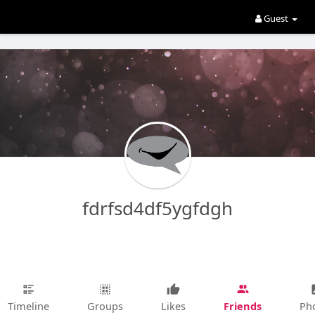
Guest
fdrfsd4df5ygfdgh
Friends
Timeline
Groups
Likes
Ph