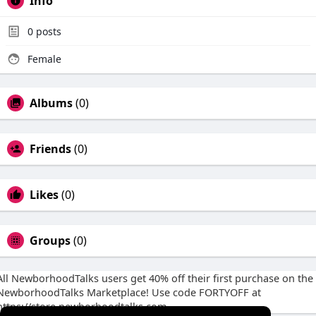
Info
0
posts
Female
Albums
(0)
Friends
(0)
Likes
(0)
Groups
(0)
All NewborhoodTalks users get 40% off their first purchase on the
NewborhoodTalks Marketplace! Use code FORTYOFF at
https://store.newborhoodtalks.com