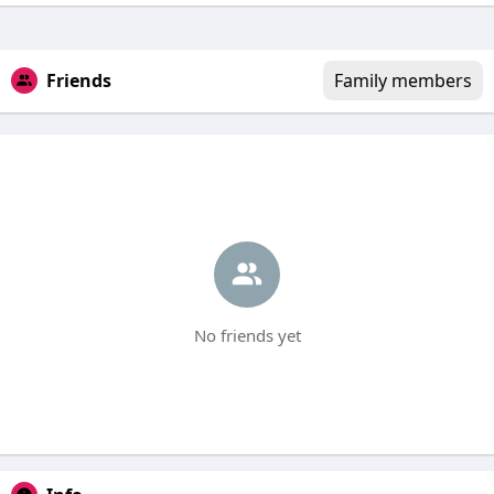
Friends
Family members
No friends yet