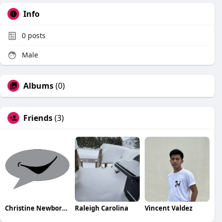
Info
0
posts
Male
Albums
(0)
Friends
(3)
Christine NewborhoodTalks
Raleigh Carolina
Vincent Valdez