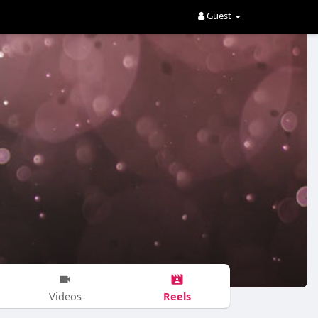
Guest
Reels
Videos