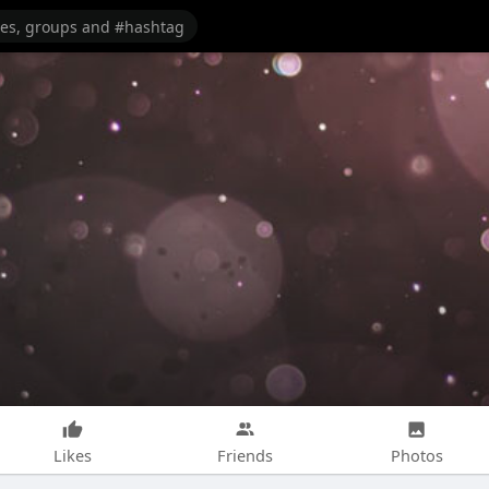
Likes
Friends
Photos