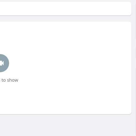
 to show