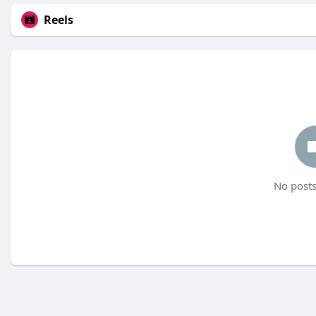
Reels
No posts