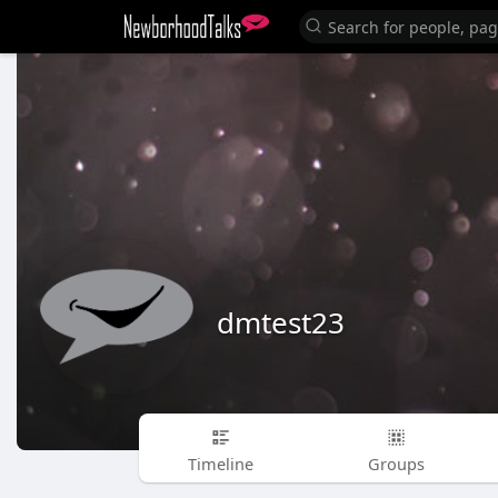
dmtest23
Timeline
Groups