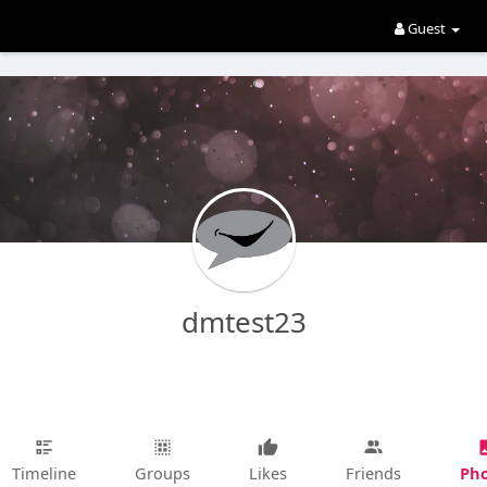
Guest
dmtest23
Pho
Timeline
Groups
Likes
Friends