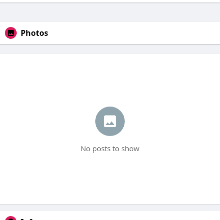
Photos
No posts to show