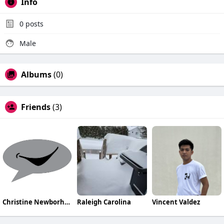
Info
0
posts
Male
Albums
(0)
Friends
(3)
Christine NewborhoodTalks
Raleigh Carolina
Vincent Valdez