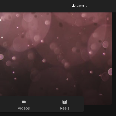
Guest
Videos
Reels