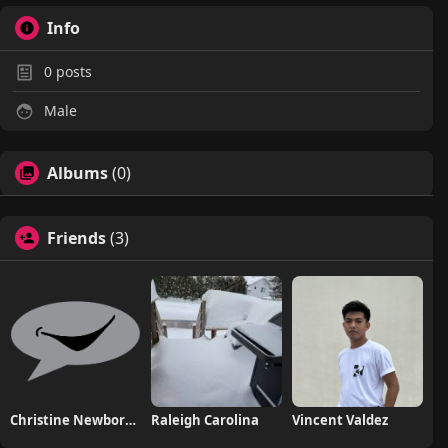
Info
0
posts
Male
Albums
(0)
Friends
(3)
Christine NewborhoodTalks
Raleigh Carolina
Vincent Valdez