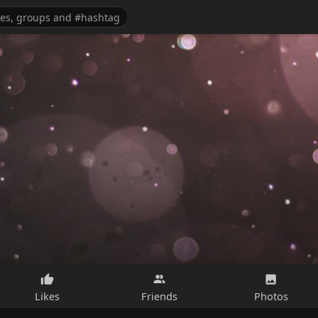
Likes
Friends
Photos