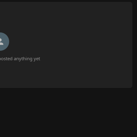
osted anything yet