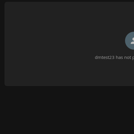
dmtest23 has not p