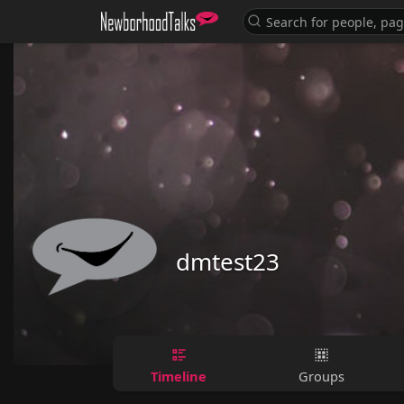
dmtest23
Timeline
Groups