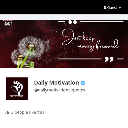
Guest
Daily Motivation
@dailymotivationalquotes
3 people like this