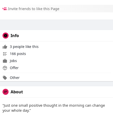
Invite friends to like this Page
Info
3 people like this
166 posts
Jobs
Offer
Other
About
“Just one small positive thought in the morning can change
your whole day.”