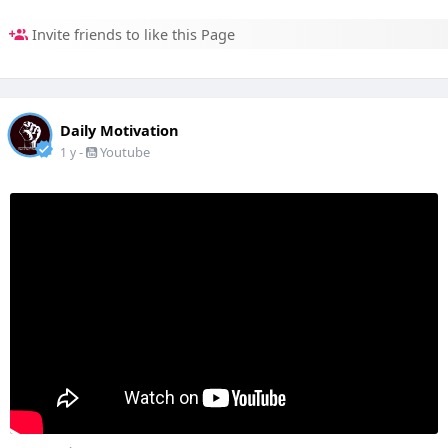
Invite friends to like this Page
Daily Motivation
-
Youtube
1 y