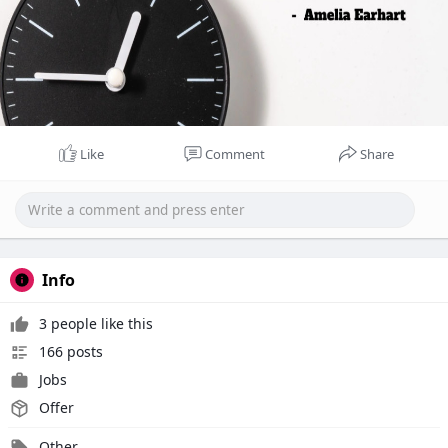
Like
Comment
Share
Info
3 people like this
166 posts
Jobs
Offer
Other