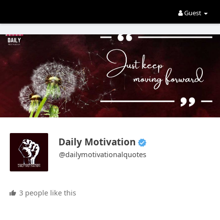
Guest
Daily Motivation
@dailymotivationalquotes
3 people like this