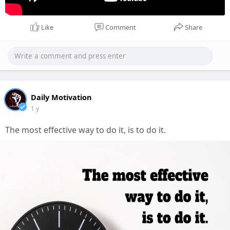
Like
Comment
Share
Daily Motivation
1 y
The most effective way to do it, is to do it.