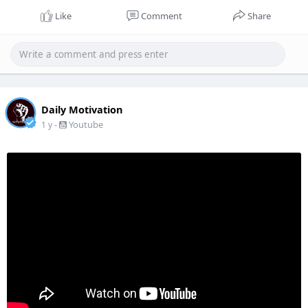
Like
Comment
Share
Daily Motivation
-
Youtube
1 y