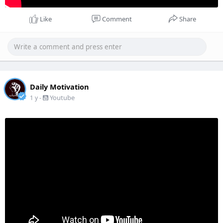
Like
Comment
Share
Daily Motivation
-
Youtube
1 y