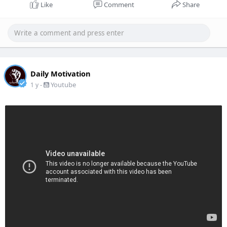
Like
Comment
Share
Daily Motivation
-
Youtube
1 y