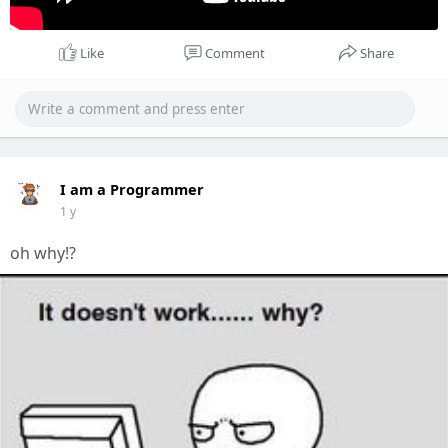
Like
Comment
Share
I am a Programmer
1 y
oh why!?