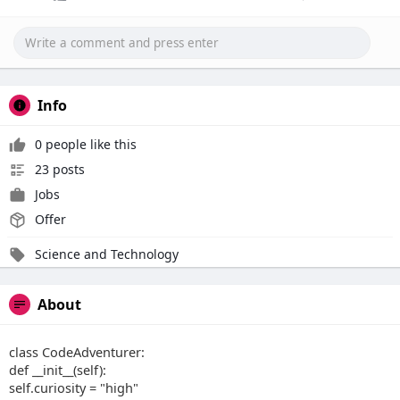
Info
0 people like this
23 posts
Jobs
Offer
Science and Technology
About
class CodeAdventurer:
def __init__(self):
self.curiosity = "high"