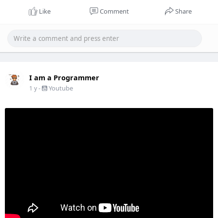
Like
Comment
Share
I am a Programmer
-
Youtube
1 y