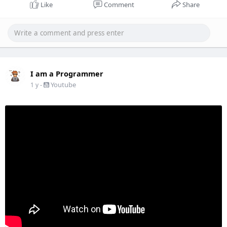
Like
Comment
Share
I am a Programmer
-
Youtube
1 y