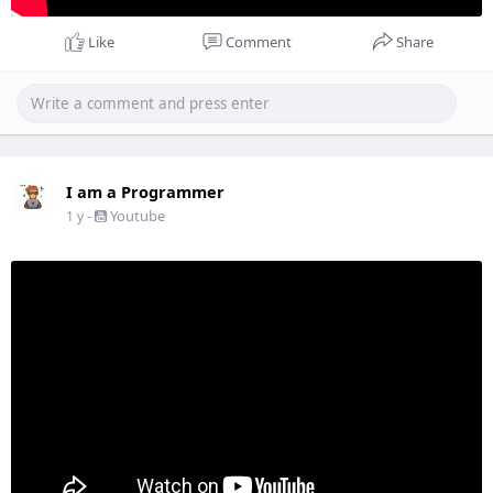
Like
Comment
Share
I am a Programmer
-
Youtube
1 y