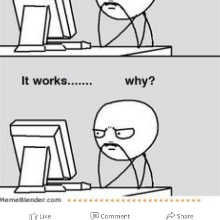
Like
Comment
Share