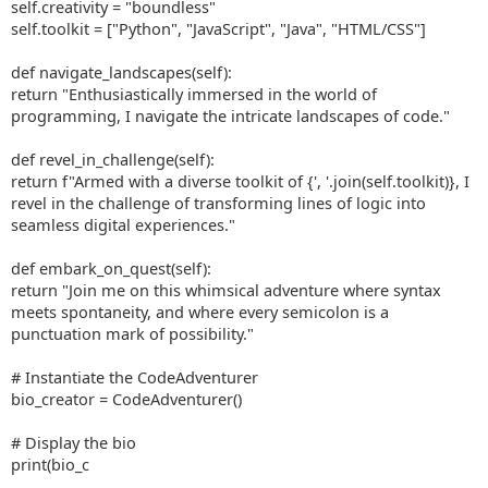
self.creativity = "boundless"
self.toolkit = ["Python", "JavaScript", "Java", "HTML/CSS"]
def navigate_landscapes(self):
return "Enthusiastically immersed in the world of
programming, I navigate the intricate landscapes of code."
def revel_in_challenge(self):
return f"Armed with a diverse toolkit of {', '.join(self.toolkit)}, I
revel in the challenge of transforming lines of logic into
seamless digital experiences."
def embark_on_quest(self):
return "Join me on this whimsical adventure where syntax
meets spontaneity, and where every semicolon is a
punctuation mark of possibility."
# Instantiate the CodeAdventurer
bio_creator = CodeAdventurer()
# Display the bio
print(bio_c