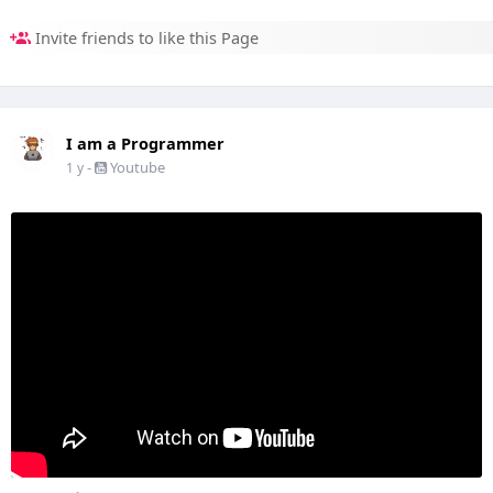
Invite friends to like this Page
I am a Programmer
-
Youtube
1 y