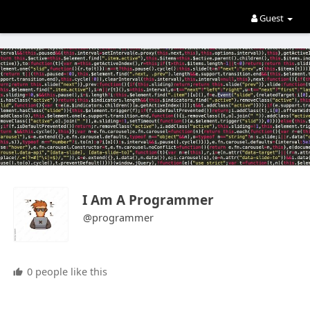
Guest
I Am A Programmer
@programmer
0 people like this