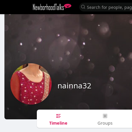
nainna32
Timeline
Groups