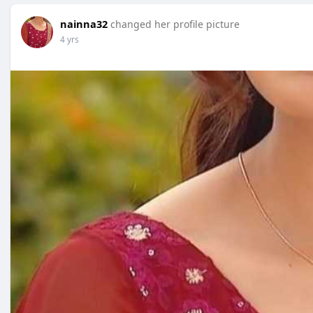
nainna32
changed her profile picture
4 yrs