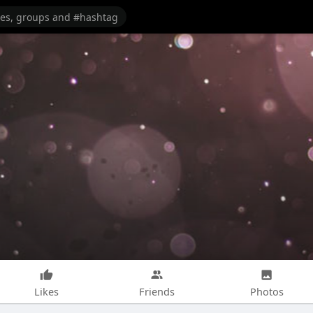
Likes
Friends
Photos