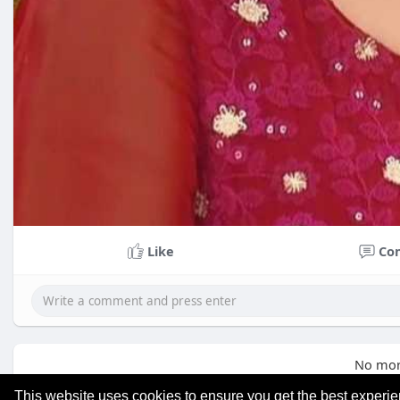
Like
Co
No mor
This website uses cookies to ensure you get the best experi