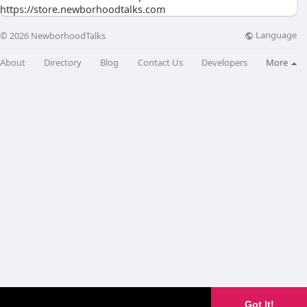
https://store.newborhoodtalks.com
Language
© 2026 NewborhoodTalks
About
Directory
Blog
Contact Us
Developers
More
Got It!