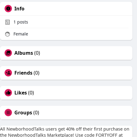
Info
1
posts
Female
Albums
(0)
Friends
(0)
Likes
(0)
Groups
(0)
All NewborhoodTalks users get 40% off their first purchase on
the NewborhoodTalks Marketplace! Use code FORTYOFF at