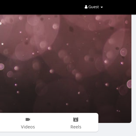
Guest
Videos
Reels