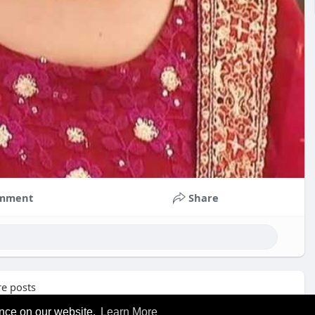
mment
Share
e posts
ence on our website.
Learn More