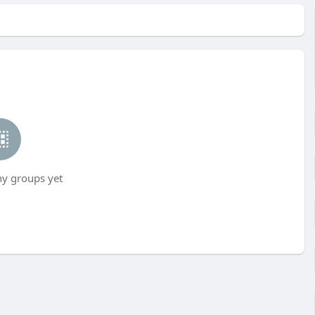
ny groups yet