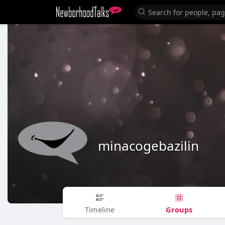
minacogebazilin
Groups
Timeline