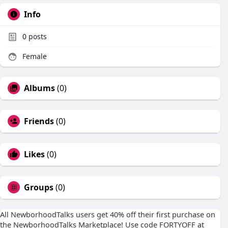
Info
0
posts
Female
Albums
(0)
Friends
(0)
Likes
(0)
Groups
(0)
All NewborhoodTalks users get 40% off their first purchase on
the NewborhoodTalks Marketplace! Use code FORTYOFF at