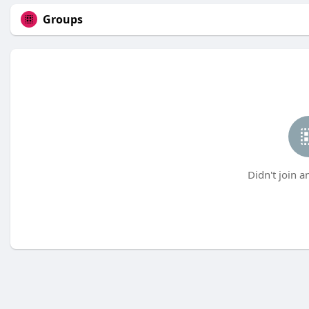
Groups
Didn't join a