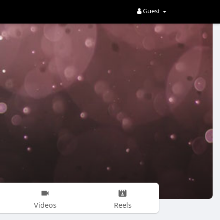
Guest
Videos
Reels