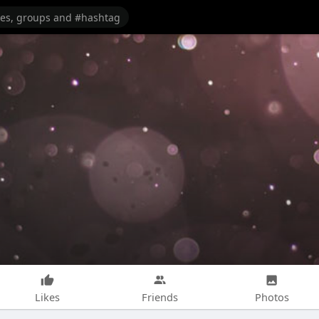
Likes
Friends
Photos