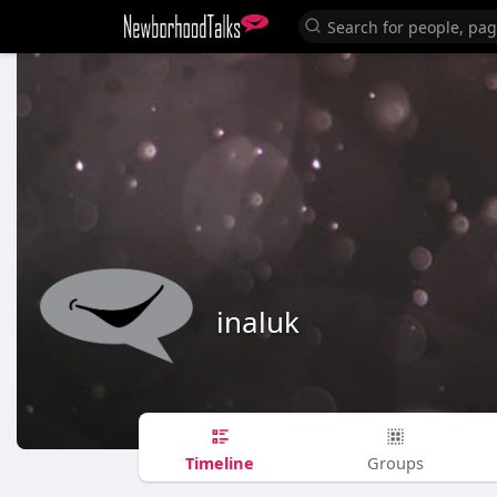
inaluk
Timeline
Groups