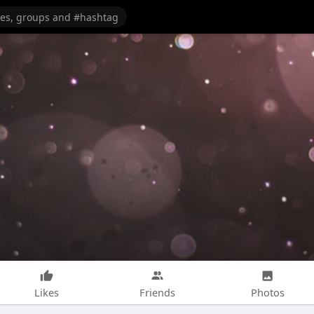
Likes
Friends
Photos