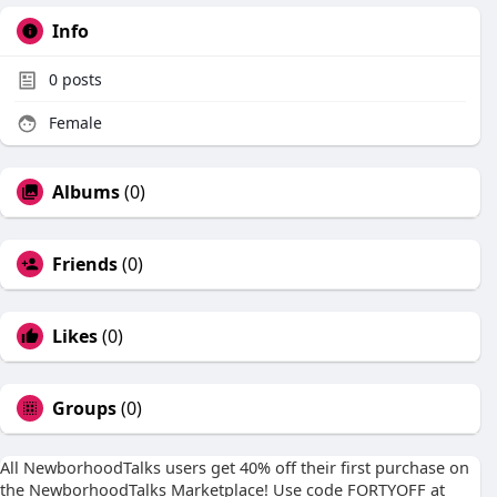
Info
0
posts
Female
Albums
(0)
Friends
(0)
Likes
(0)
Groups
(0)
All NewborhoodTalks users get 40% off their first purchase on
the NewborhoodTalks Marketplace! Use code FORTYOFF at