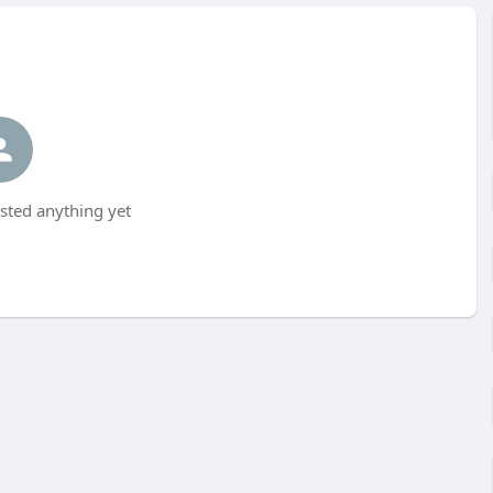
sted anything yet