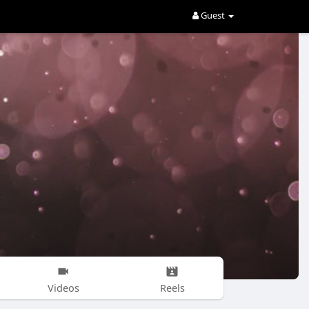
Guest
Videos
Reels