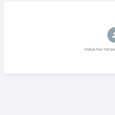
inaluk has not po