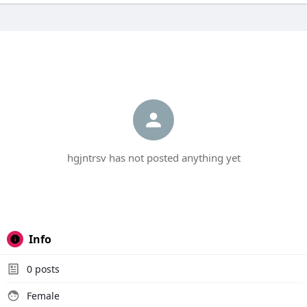
hgjntrsv has not posted anything yet
Info
0
posts
Female