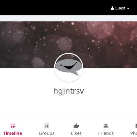
Guest
hgjntrsv
Timeline
Groups
Likes
Friends
Ph