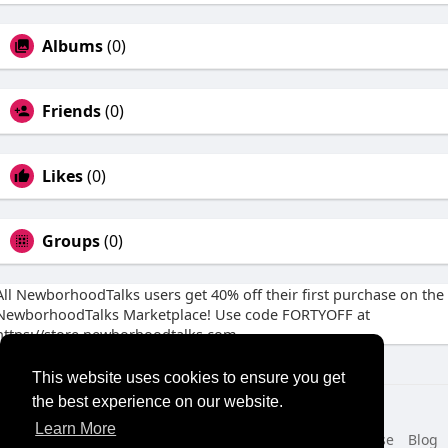
Albums
(0)
Friends
(0)
Likes
(0)
Groups
(0)
All NewborhoodTalks users get 40% off their first purchase on the
NewborhoodTalks Marketplace! Use code FORTYOFF at
https://store.newborhoodtalks.com
This website uses cookies to ensure you get
the best experience on our website.
© 2026 NewborhoodTalks
Learn More
Home
About
Contact Us
Privacy Policy
Terms of Use
Blog