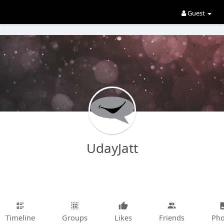
Guest
UdayJatt
Timeline
Groups
Likes
Friends
Pho