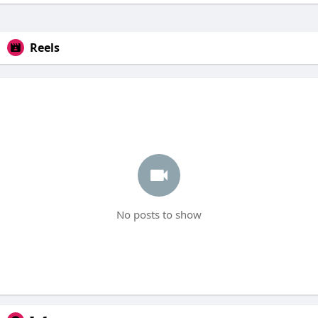
Reels
No posts to show