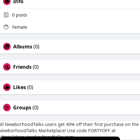
Info
0
posts
Female
Albums
(0)
Friends
(0)
Likes
(0)
Groups
(0)
All NewborhoodTalks users get 40% off their first purchase on the
NewborhoodTalks Marketplace! Use code FORTYOFF at
https://store.newborhoodtalks.com