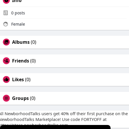
Info
0
posts
Female
Albums
(0)
Friends
(0)
Likes
(0)
Groups
(0)
All NewborhoodTalks users get 40% off their first purchase on the
NewborhoodTalks Marketplace! Use code FORTYOFF at
https://store.newborhoodtalks.com