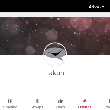
Guest
Takun
Friends
Timeline
Groups
Likes
Ph