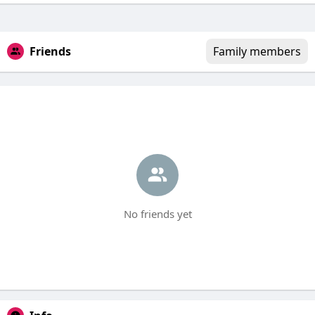
Friends
Family members
No friends yet