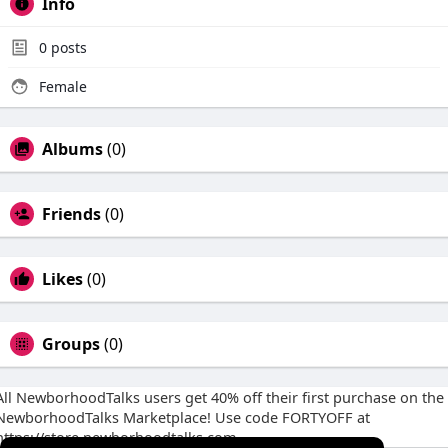
Info
0
posts
Female
Albums
(0)
Friends
(0)
Likes
(0)
Groups
(0)
All NewborhoodTalks users get 40% off their first purchase on the
NewborhoodTalks Marketplace! Use code FORTYOFF at
https://store.newborhoodtalks.com