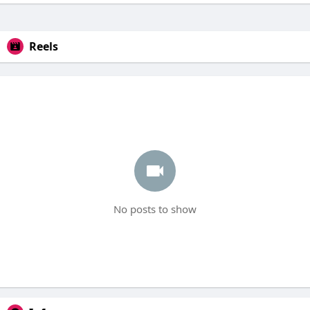
Reels
No posts to show