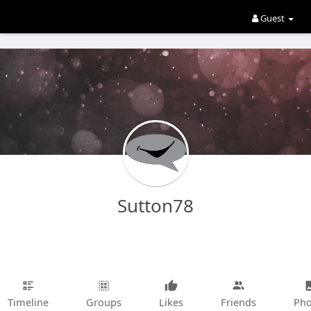
Guest
Sutton78
Timeline
Groups
Likes
Friends
Pho