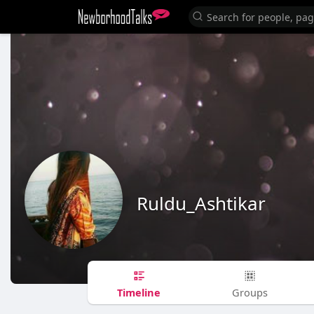
Ruldu_Ashtikar
Timeline
Groups