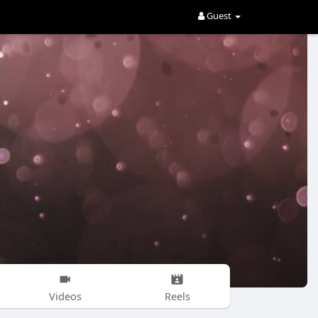
Guest
Videos
Reels