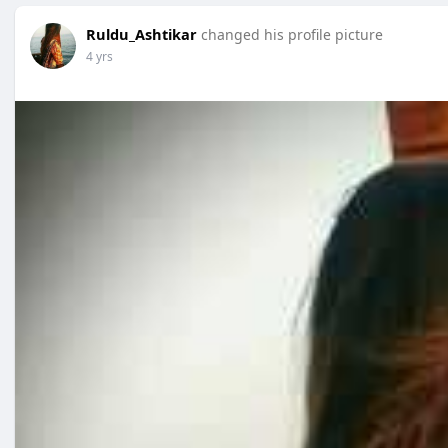
Ruldu_Ashtikar
changed his profile picture
4 yrs