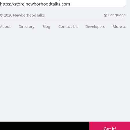
https://store.newborhoodtalks.com
Language
© 2026 NewborhoodTalks
About
Directory
Blog
Contact Us
Developers
More
Got It!