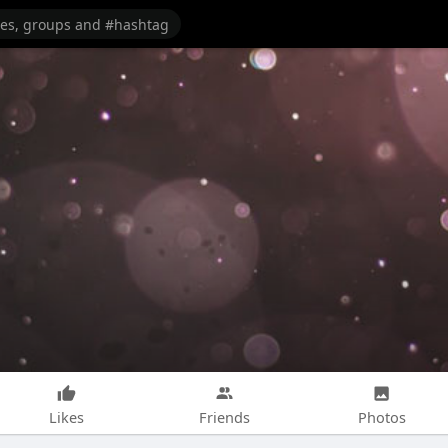
Likes
Friends
Photos