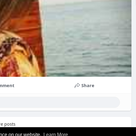
mment
Share
e posts
ence on our website.
Learn More