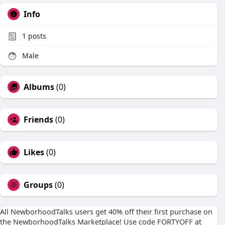
Info
1
posts
Male
Albums
(0)
Friends
(0)
Likes
(0)
Groups
(0)
All NewborhoodTalks users get 40% off their first purchase on
the NewborhoodTalks Marketplace! Use code FORTYOFF at