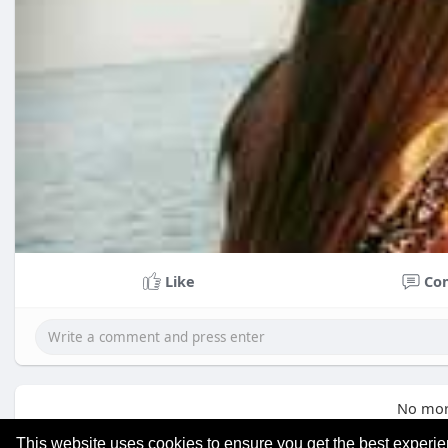
Like
Co
No mor
This website uses cookies to ensure you get the best experi