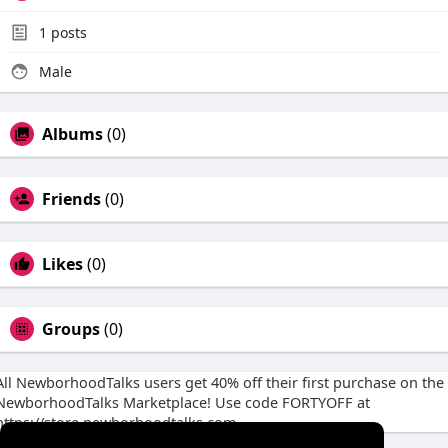
1
posts
Male
Albums
(0)
Friends
(0)
Likes
(0)
Groups
(0)
All NewborhoodTalks users get 40% off their first purchase on the
NewborhoodTalks Marketplace! Use code FORTYOFF at
https://store.newborhoodtalks.com