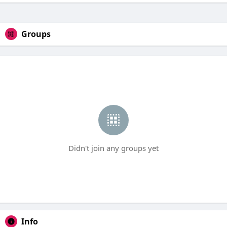
Groups
Didn't join any groups yet
Info