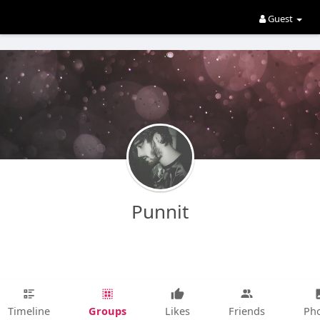
Guest
Punnit
Groups
Timeline
Likes
Friends
Ph