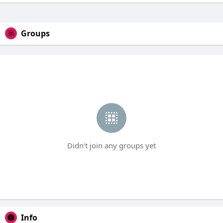
Groups
Didn't join any groups yet
Info