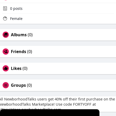
0
posts
Female
Albums
(0)
Friends
(0)
Likes
(0)
Groups
(0)
All NewborhoodTalks users get 40% off their first purchase on the
NewborhoodTalks Marketplace! Use code FORTYOFF at
https://store.newborhoodtalks.com