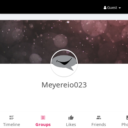
Guest
Meyereio023
Groups
Timeline
Likes
Friends
Ph