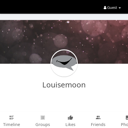
Guest
Louisemoon
Timeline
Groups
Likes
Friends
Pho