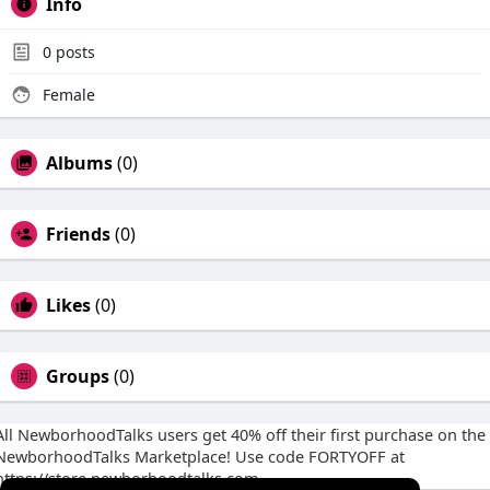
Info
0
posts
Female
Albums
(0)
Friends
(0)
Likes
(0)
Groups
(0)
All NewborhoodTalks users get 40% off their first purchase on the
NewborhoodTalks Marketplace! Use code FORTYOFF at
https://store.newborhoodtalks.com