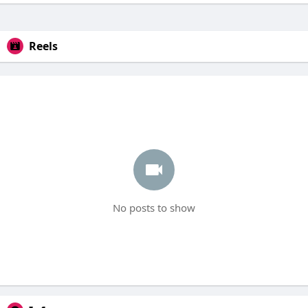
Reels
No posts to show