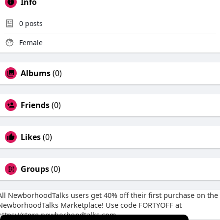
Info
0
posts
Female
Albums
(0)
Friends
(0)
Likes
(0)
Groups
(0)
All NewborhoodTalks users get 40% off their first purchase on the
NewborhoodTalks Marketplace! Use code FORTYOFF at
https://store.newborhoodtalks.com