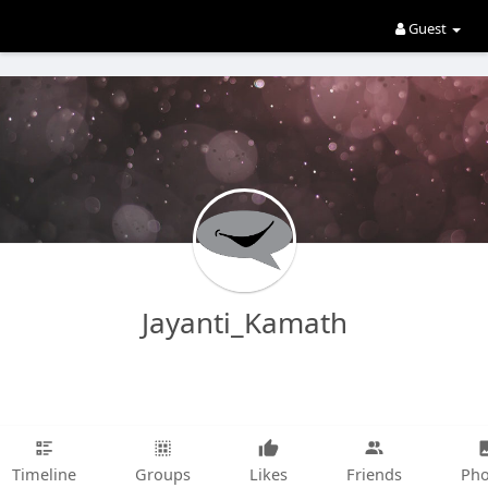
Guest
Jayanti_Kamath
Timeline
Groups
Likes
Friends
Pho