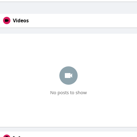
Videos
No posts to show