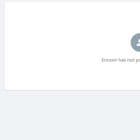
Ericson has not p