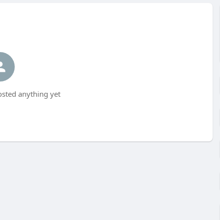
osted anything yet