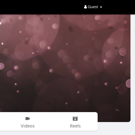
Guest
Videos
Reels