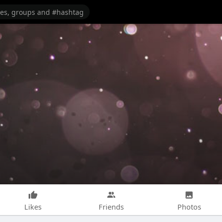
Likes
Friends
Photos