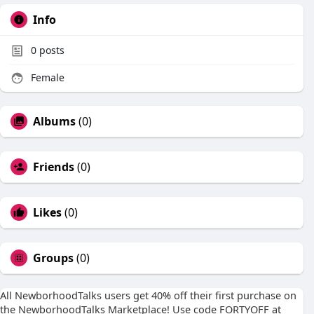
Info
0
posts
Female
Albums
(0)
Friends
(0)
Likes
(0)
Groups
(0)
All NewborhoodTalks users get 40% off their first purchase on
the NewborhoodTalks Marketplace! Use code FORTYOFF at