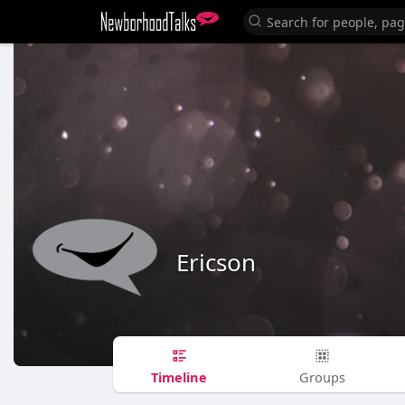
Ericson
Timeline
Groups