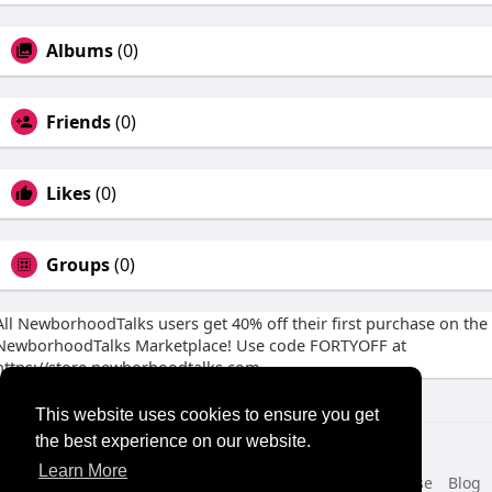
Albums
(0)
Friends
(0)
Likes
(0)
Groups
(0)
All NewborhoodTalks users get 40% off their first purchase on the
NewborhoodTalks Marketplace! Use code FORTYOFF at
https://store.newborhoodtalks.com
This website uses cookies to ensure you get
the best experience on our website.
© 2026 NewborhoodTalks
Learn More
Home
About
Contact Us
Privacy Policy
Terms of Use
Blog