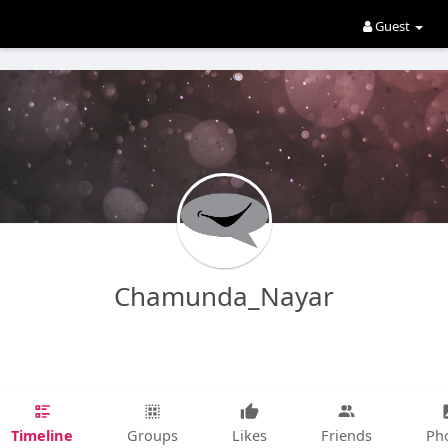
Guest
Chamunda_Nayar
Timeline
Groups
Likes
Friends
Ph