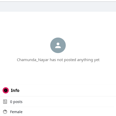
Chamunda_Nayar has not posted anything yet
Info
0
posts
Female