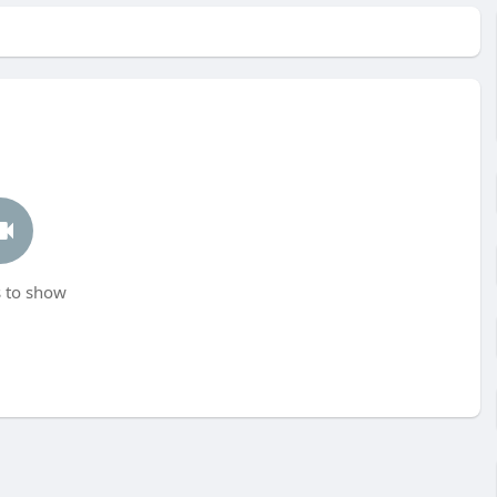
 to show