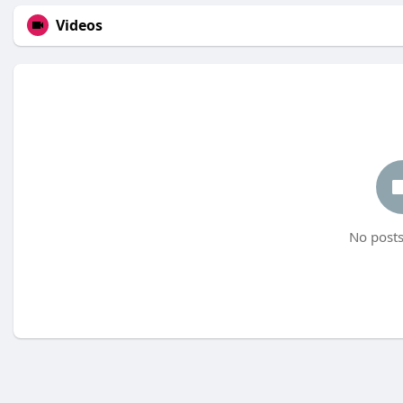
Videos
No posts