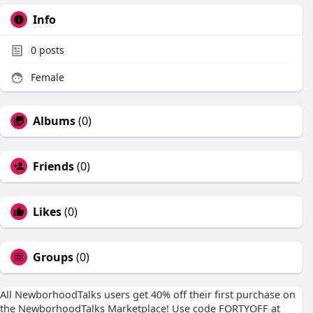
Info
0
posts
Female
Albums
(0)
Friends
(0)
Likes
(0)
Groups
(0)
All NewborhoodTalks users get 40% off their first purchase on
the NewborhoodTalks Marketplace! Use code FORTYOFF at