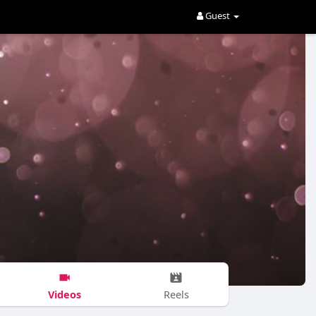
Guest
Videos
Reels