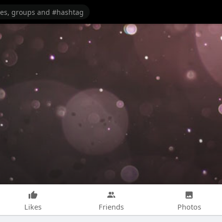
Likes
Friends
Photos