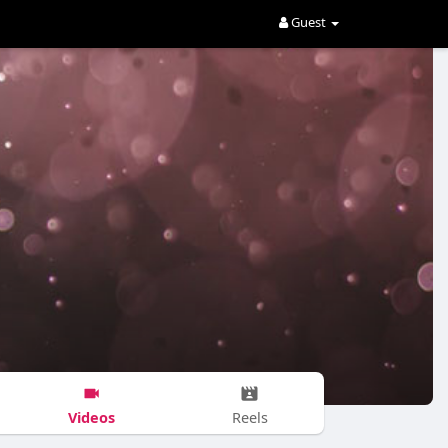
Guest
Videos
Reels