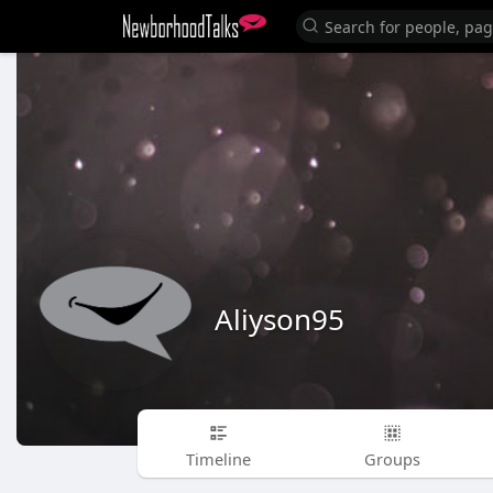
Aliyson95
Timeline
Groups