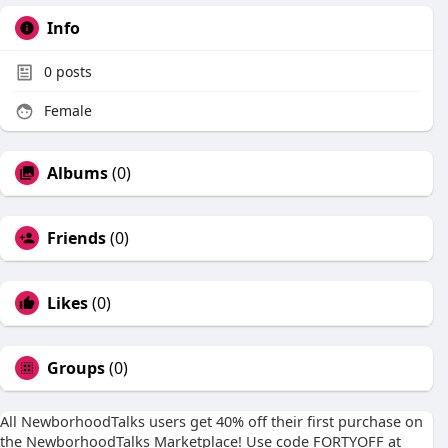
Info
0
posts
Female
Albums
(0)
Friends
(0)
Likes
(0)
Groups
(0)
All NewborhoodTalks users get 40% off their first purchase on
the NewborhoodTalks Marketplace! Use code FORTYOFF at