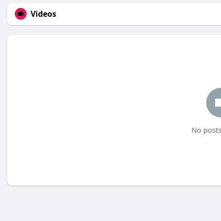
Videos
No posts