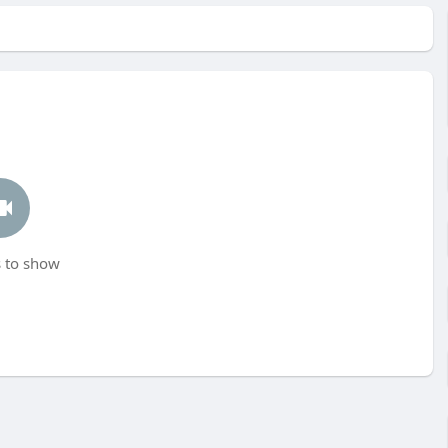
 to show