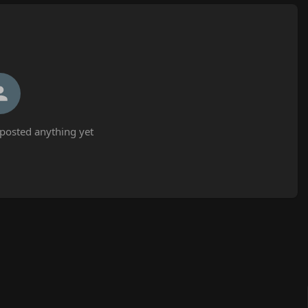
posted anything yet