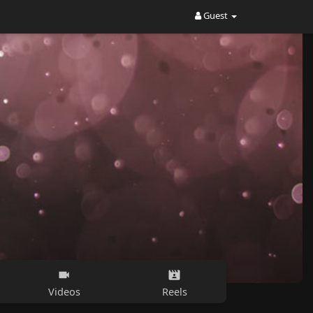
Guest
Videos
Reels