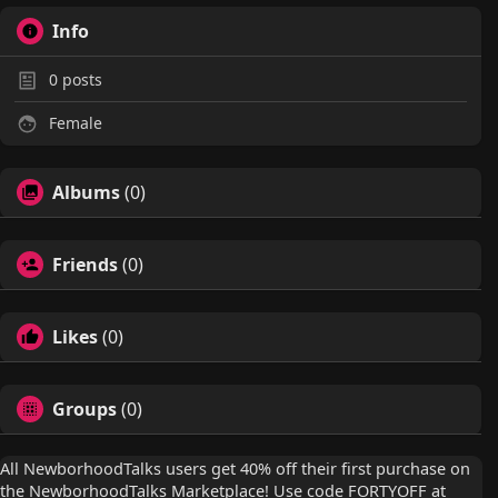
Info
0
posts
Female
Albums
(0)
Friends
(0)
Likes
(0)
Groups
(0)
All NewborhoodTalks users get 40% off their first purchase on
the NewborhoodTalks Marketplace! Use code FORTYOFF at