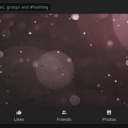
Likes
Friends
Photos