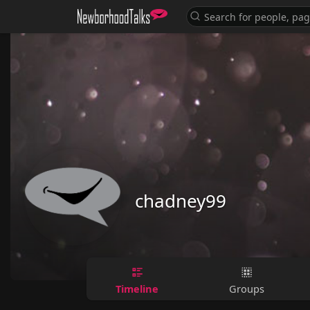
chadney99
Timeline
Groups