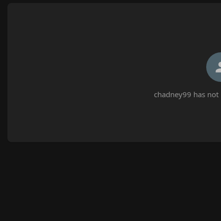
chadney99 has not 