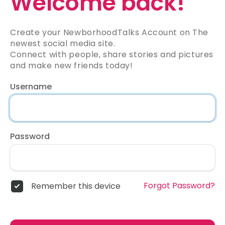
Welcome back!
Create your NewborhoodTalks Account on The
newest social media site.
Connect with people, share stories and pictures
and make new friends today!
Username
Password
Forgot Password?
Remember this device