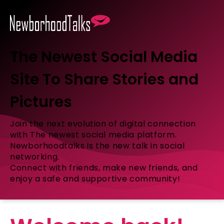
The Newest Social Media
Site To Share Stories and
Pictures
Join the next evolution of digital connection
with The newest social media platform.
Newborhoodtalks is the new talk in social
networking.
Connect with friends, make new friends, and
enjoy a safe and supportive community!