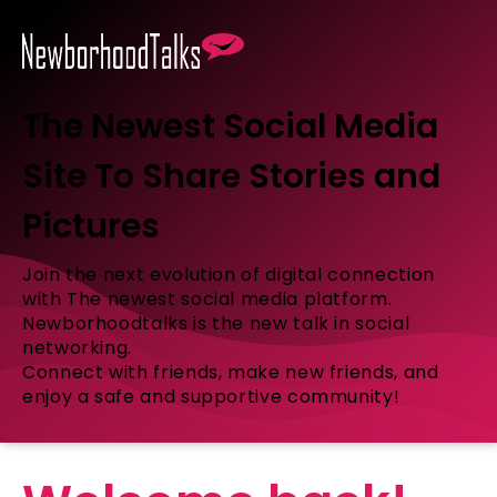
The Newest Social Media
Site To Share Stories and
Pictures
Join the next evolution of digital connection
with The newest social media platform.
Newborhoodtalks is the new talk in social
networking.
Connect with friends, make new friends, and
enjoy a safe and supportive community!