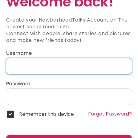
Welcome back!
Create your NewborhoodTalks Account on The
newest social media site.
Connect with people, share stories and pictures
and make new friends today!
Username
Password
Forgot Password?
Remember this device