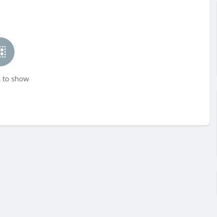
 to show