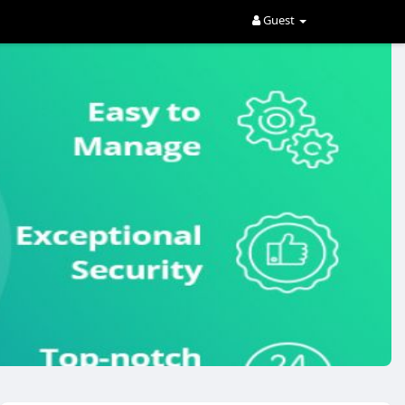
Guest