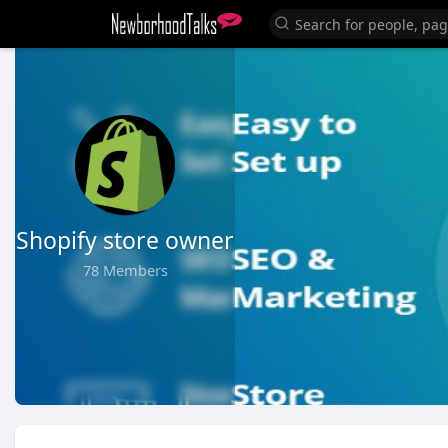
Shopify store owner
78 Members