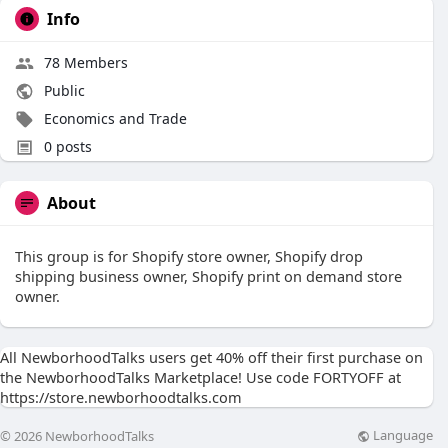
Info
78 Members
Public
Economics and Trade
0 posts
About
This group is for Shopify store owner, Shopify drop
shipping business owner, Shopify print on demand store
owner.
All NewborhoodTalks users get 40% off their first purchase on
the NewborhoodTalks Marketplace! Use code FORTYOFF at
https://store.newborhoodtalks.com
Language
© 2026 NewborhoodTalks