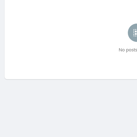
No posts